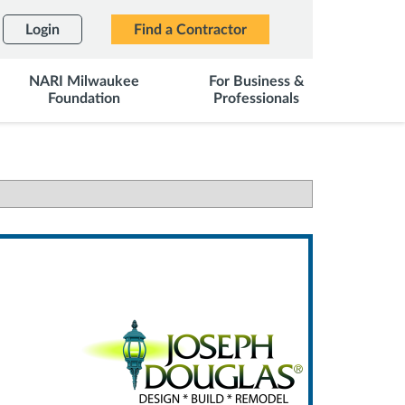
Login
Find a Contractor
NARI Milwaukee
For Business &
Foundation
Professionals