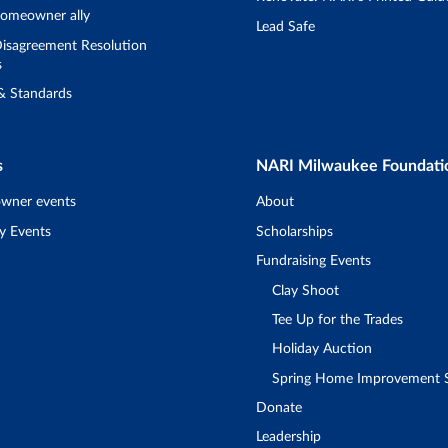
omeowner ally
Lead Safe
isagreement Resolution
s
 & Standards
s
NARI Milwaukee Foundati
wner events
About
y Events
Scholarships
Fundraising Events
Clay Shoot
Tee Up for the Trades
Holiday Auction
Spring Home Improvement
Donate
Leadership