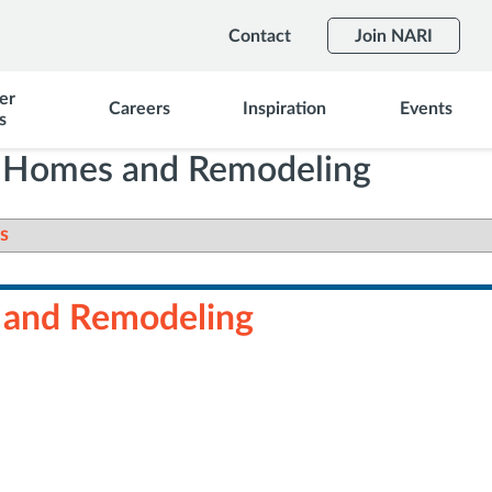
Contact
Join NARI
er
Careers
Inspiration
Events
s
s Homes and Remodeling
s
 and Remodeling