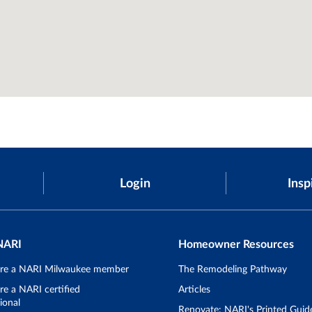
Login
Insp
NARI
Homeowner Resources
re a NARI Milwaukee member
The Remodeling Pathway
e a NARI certified
Articles
ional
Renovate: NARI's Printed Guid