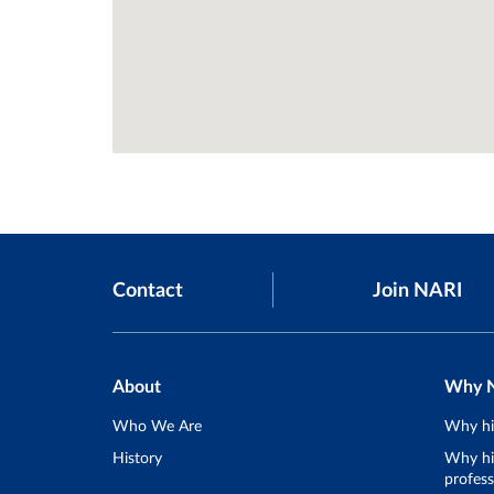
Contact
Join NARI
About
Why 
Who We Are
Why hi
History
Why hir
profess