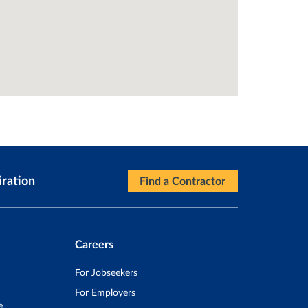
iration
Find a Contractor
Careers
For Jobseekers
For Employers
e