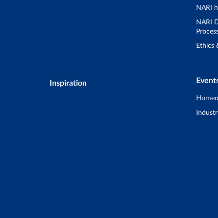
NARI h
NARI D
Proces
Ethics
Event
Inspiration
Homeo
Industr