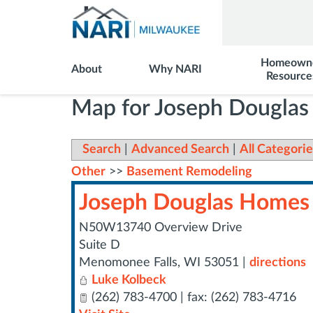
Homeown
About
Why NARI
Resource
Map for Joseph Dougla
Search
|
Advanced Search
|
All Categorie
Other
>>
Basement Remodeling
Joseph Douglas Homes
N50W13740 Overview Drive
Suite D
Menomonee Falls
,
WI
53051
|
directions
Luke Kolbeck
(262) 783-4700 | fax: (262) 783-4716