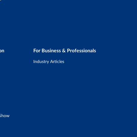
on
For Business & Professionals
Industry Articles
 Show