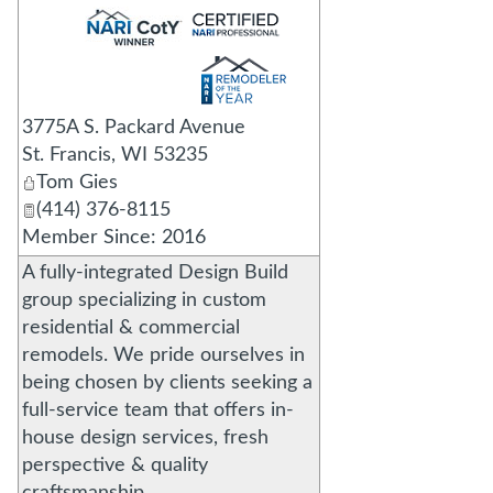
_
3775A S. Packard Avenue
St. Francis
,
WI
53235
Tom Gies
(414) 376-8115
Member Since: 2016
A fully-integrated Design Build
group specializing in custom
residential & commercial
remodels. We pride ourselves in
being chosen by clients seeking a
full-service team that offers in-
house design services, fresh
perspective & quality