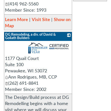
(414) 962-5560
Member Since: 1993
Learn More
|
Visit Site
|
Show on
Map
DG Remodeling, a div. of David &
Goliath Builders
_
1177 Quail Court
Suite 100
Pewaukee
,
WI
53072
Ann Rodrigues, MB, CCP
(262) 691-8841
Member Since: 2002
The Design/Build process at DG
Remodelling begins with a home
viist where we will discuss your