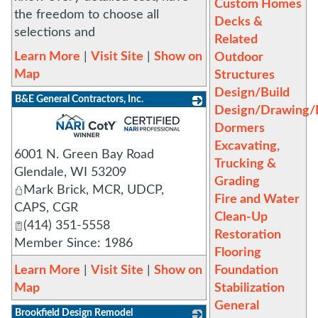
Custom Homes
the freedom to choose all
Decks &
selections and
Related
Learn More
|
Visit Site
|
Show on
Outdoor
Map
Structures
Design/Build
B&E General Contractors, Inc.
Design/Drawing/D
_
Dormers
Excavating,
6001 N. Green Bay Road
Trucking &
Glendale
,
WI
53209
Grading
Mark Brick, MCR, UDCP,
Fire and Water
CAPS, CGR
Clean-Up
(414) 351-5558
Restoration
Member Since: 1986
Flooring
Learn More
|
Visit Site
|
Show on
Foundation
Map
Stabilization
General
Brookfield Design Remodel