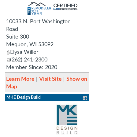
_
10033 N. Port Washington
Road
Suite 300
Mequon
,
WI
53092
Elysa Willer
(262) 241-2300
Member Since: 2020
Learn More
|
Visit Site
|
Show on
Map
MKE Design Build