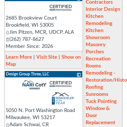
Contractors
_
Interior Design
Kitchen
2685 Brookview Court
Remodeling
Brookfield
,
WI
53005
Kitchen
Jim Pitzen, MCR, UDCP, ALA
Showroom
(262) 787-8627
Masonry
Member Since: 2026
Porches
Learn More
|
Visit Site
|
Show on
Recreation
Map
Rooms
Remodeling -
Design Group Three, LLC
Restoration/Histo
_
Roofing
Sunrooms
Tuck Pointing
Window &
5050 N. Port Washington Road
Door
Milwaukee
,
WI
53217
Replacement
Adam Schwai, CR