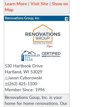
Learn More
|
Visit Site
|
Show on
Map
Renovations Group, Inc.
_
530 Hartbook Drive
Hartland
,
WI
53029
Jason Cyborowski
(262) 821-1100
Member Since: 1996
Renovations Goup, Inc. is your
home for home renovations. Our