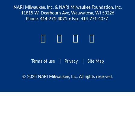
NARI Milwaukee, Inc. & NARI Milwaukee Foundation, Inc.
11815 W. Dearbourn Ave, Wauwatosa, WI 53226
Phone:
414-771-4071
• Fax: 414-771-4077
Facebook Link
LinkedIn Link
Instagram L
Pinteres
Terms of use
Privacy
Site Map
© 2025 NARI Milwaukee, Inc. All rights reserved.