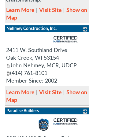
craftsmanship.
Learn More
|
Visit Site
|
Show on
Map
Nehmey Construction, Inc.
_
2411 W. Southland Drive
Oak Creek
,
WI
53154
John Nehmey, MCR, UDCP
(414) 761-8101
Member Since: 2002
Learn More
|
Visit Site
|
Show on
Map
Paradise Builders
_