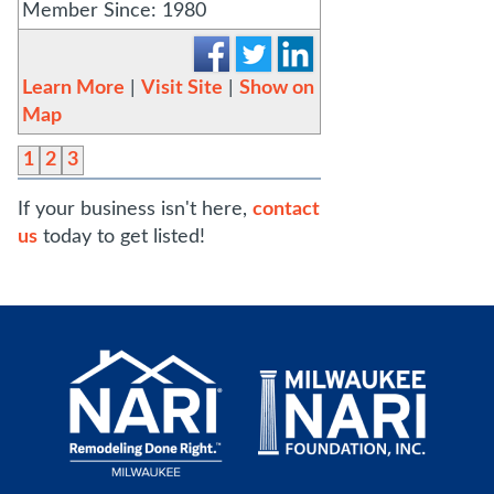
Member Since: 1980
Learn More
|
Visit Site
|
Show on
Map
1
2
3
If your business isn't here,
contact
us
today to get listed!