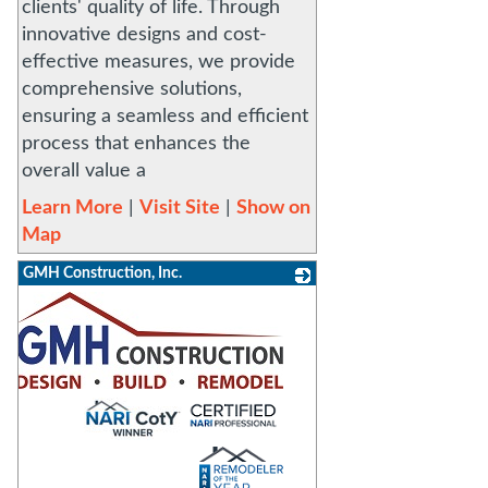
clients' quality of life. Through
innovative designs and cost-
effective measures, we provide
comprehensive solutions,
ensuring a seamless and efficient
process that enhances the
overall value a
Learn More
|
Visit Site
|
Show on
Map
GMH Construction, Inc.
_