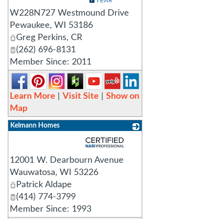
W228N727 Westmound Drive
Pewaukee
,
WI
53186
Greg Perkins, CR
(262) 696-8131
Member Since: 2011
Learn More
|
Visit Site
|
Show on
Map
Kelmann Homes
_
12001 W. Dearbourn Avenue
Wauwatosa
,
WI
53226
Patrick Aldape
(414) 774-3799
Member Since: 1993