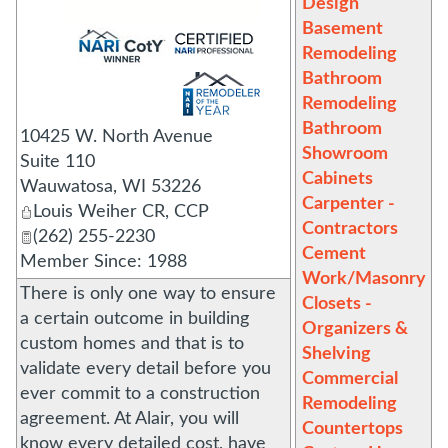
Design
Basement
_
Remodeling
Bathroom
Remodeling
Bathroom
10425 W. North Avenue
Showroom
Suite 110
Cabinets
Wauwatosa
,
WI
53226
Carpenter -
Louis Weiher CR, CCP
Contractors
(262) 255-2230
Cement
Member Since: 1988
Work/Masonry
There is only one way to ensure
Closets -
a certain outcome in building
Organizers &
custom homes and that is to
Shelving
validate every detail before you
Commercial
ever commit to a construction
Remodeling
agreement. At Alair, you will
Countertops
know every detailed cost, have