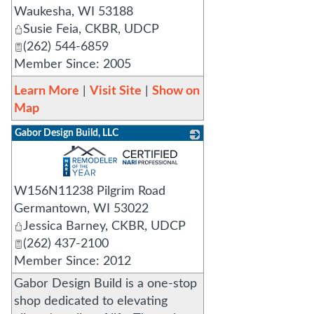
Waukesha
,
WI
53188
Susie Feia, CKBR, UDCP
(262) 544-6859
Member Since: 2005
Learn More
|
Visit Site
|
Show on
Map
Gabor Design Build, LLC
_
W156N11238 Pilgrim Road
Germantown
,
WI
53022
Jessica Barney, CKBR, UDCP
(262) 437-2100
Member Since: 2012
Gabor Design Build is a one-stop
shop dedicated to elevating