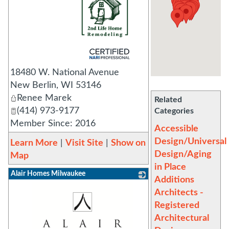
_
18480 W. National Avenue
New Berlin
,
WI
53146
Renee Marek
Related
(414) 973-9177
Categories
Member Since: 2016
Accessible
Design/Universal
Learn More
|
Visit Site
|
Show on
Design/Aging
Map
in Place
Alair Homes Milwaukee
Additions
Architects -
Registered
Architectural