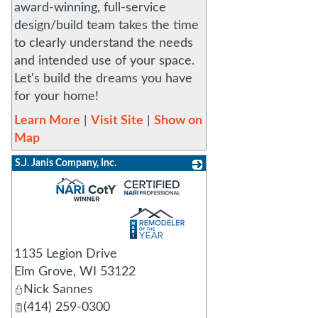
award-winning, full-service
design/build team takes the time
to clearly understand the needs
and intended use of your space.
Let's build the dreams you have
for your home!
Learn More
|
Visit Site
|
Show on
Map
S.J. Janis Company, Inc.
_
1135 Legion Drive
Elm Grove
,
WI
53122
Nick Sannes
(414) 259-0300