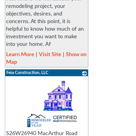
remodeling project, your
objectives, desires, and
concerns. At this point, it is
helpful to know how much of an
investment you want to make
into your home. Af
Learn More
|
Visit Site
|
Show on
Map
Feia Construction, LLC
_
S26W26940 MacArthur Road