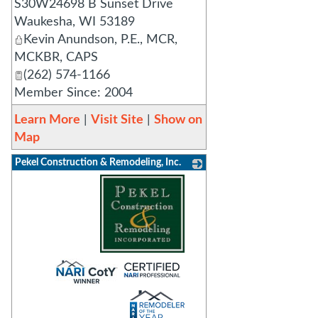
S30W24698 B Sunset Drive
Waukesha
,
WI
53189
Kevin Anundson, P.E., MCR,
MCKBR, CAPS
(262) 574-1166
Member Since: 2004
Learn More
|
Visit Site
|
Show on
Map
Pekel Construction & Remodeling, Inc.
_