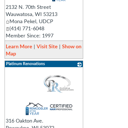
2132 N. 70th Street
Wauwatosa
,
WI
53213
Mona Pekel, UDCP
(414) 771-6048
Member Since: 1997
Learn More
|
Visit Site
|
Show on
Map
Platinum Renovations
_
316 Oakton Ave.