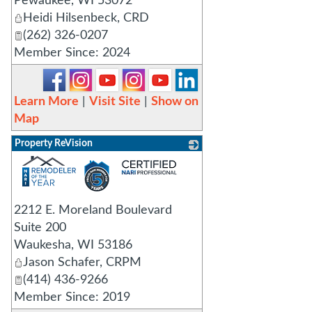
Pewaukee
,
WI
53072
Heidi Hilsenbeck, CRD
(262) 326-0207
Member Since: 2024
Learn More
|
Visit Site
|
Show on
Map
Property ReVision
_
2212 E. Moreland Boulevard
Suite 200
Waukesha
,
WI
53186
Jason Schafer, CRPM
(414) 436-9266
Member Since: 2019