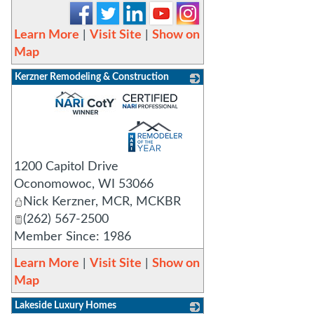
Learn More
|
Visit Site
|
Show on
Map
Kerzner Remodeling & Construction
_
1200 Capitol Drive
Oconomowoc
,
WI
53066
Nick Kerzner, MCR, MCKBR
(262) 567-2500
Member Since: 1986
Learn More
|
Visit Site
|
Show on
Map
Lakeside Luxury Homes