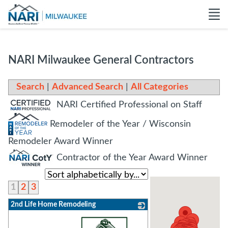
NARI Milwaukee General Contractors
Search
|
Advanced Search
|
All Categories
NARI Certified Professional on Staff
Remodeler of the Year / Wisconsin
Remodeler Award Winner
Contractor of the Year Award Winner
1
2
3
2nd Life Home Remodeling