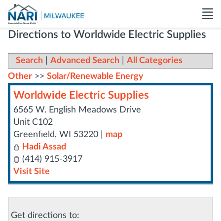
Directions to Worldwide Electric Supplies
Search
|
Advanced Search
|
All Categories
Other
>>
Solar/Renewable Energy
Worldwide Electric Supplies
6565 W. English Meadows Drive
Unit C102
Greenfield
,
WI
53220
|
map
Hadi Assad
(414) 915-3917
Visit Site
Get directions to: