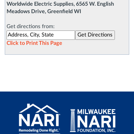
Worldwide Electric Supplies, 6565 W. English
Meadows Drive, Greenfield WI
Get directions from:
Click to Print This Page