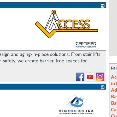
_
sign and aging-in-place solutions. From stair lifts
safety, we create barrier-free spaces for
Rel
Ac
in
Ad
Ba
Ba
Ca
Cu