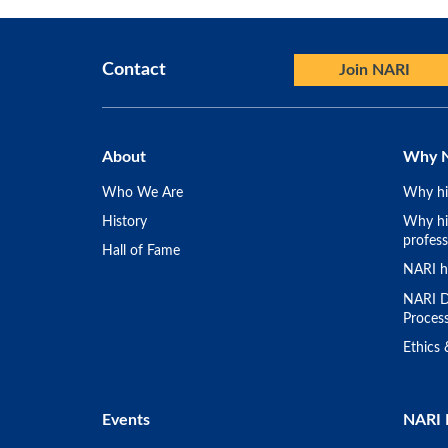
Contact
Join NARI
About
Why 
Who We Are
Why hi
History
Why hir
profess
Hall of Fame
NARI h
NARI D
Proces
Ethics
Events
NARI 