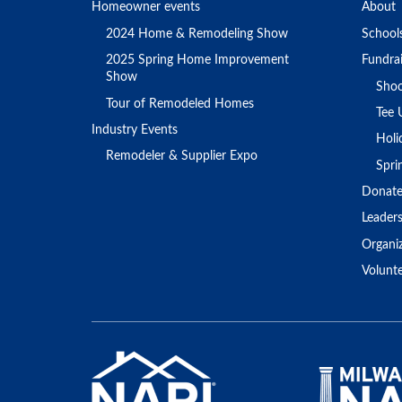
Homeowner events
About
2024 Home & Remodeling Show
School
2025 Spring Home Improvement
Fundrai
Show
Shoo
Tour of Remodeled Homes
Tee 
Industry Events
Holi
Remodeler & Supplier Expo
Spr
Donat
Leader
Organi
Volunt