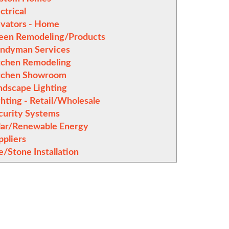
ctrical
evators - Home
een Remodeling/Products
ndyman Services
tchen Remodeling
tchen Showroom
ndscape Lighting
ghting - Retail/Wholesale
curity Systems
lar/Renewable Energy
ppliers
e/Stone Installation