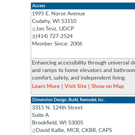
Access
1995 E. Norse Avenue
Cudahy
,
WI
53110
Jon Tevz, UDCP
(414) 727-2524
Member Since: 2006
Enhancing accessibility through universal de
and ramps to home elevators and bathroom 
comfort, safety, and independent living.
Learn More
|
Visit Site
|
Show on Map
Dimension Design, Build, Remodel, Inc.
3315 N. 124th Street
Suite A
Brookfield
,
WI
53005
David Kallie, MCR, CKBR, CAPS