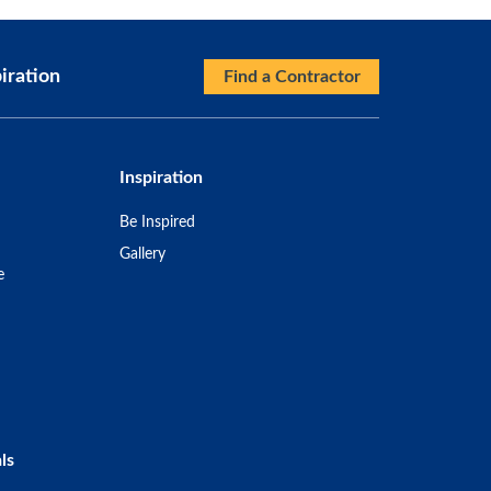
iration
Find a Contractor
Inspiration
Be Inspired
Gallery
e
ls