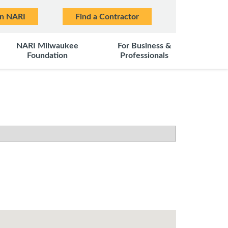
in NARI
Find a Contractor
NARI Milwaukee
For Business &
Foundation
Professionals