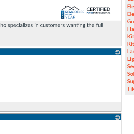
Ele
_
El
Gr
o specializes in customers wanting the full
Ha
Ki
Ki
La
Li
_
Se
So
Su
Til
_