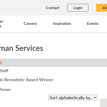
Contact
Login
Jo
er
Careers
Inspiration
Events
s
an Services
s
Staff
sin Remodeler Award Winner
Winner