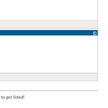
_
to get listed!