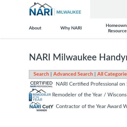
Homeown
About
Why NARI
Resource
NARI Milwaukee Handym
Search
|
Advanced Search
|
All Categorie
NARI Certified Professional on 
Remodeler of the Year / Wiscon
Contractor of the Year Award 