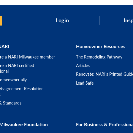
Login
Insp
NARI
Homeowner Resources
re a NARI Milwaukee member
The Remodeling Pathway
e a NARI certified
Articles
ional
Renovate: NARI's Printed Guid
omeowner ally
Lead Safe
isagreement Resolution
s
 & Standards
Milwaukee Foundation
For Business & Professiona