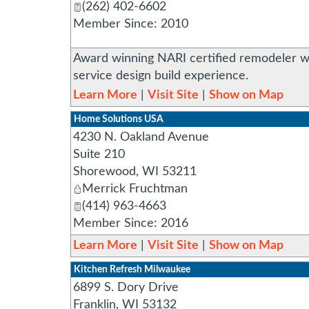
(262) 402-6602
Member Since: 2010
Award winning NARI certified remodeler wh
service design build experience.
Learn More
|
Visit Site
|
Show on Map
Home Solutions USA
4230 N. Oakland Avenue
Suite 210
Shorewood
,
WI
53211
Merrick Fruchtman
(414) 963-4663
Member Since: 2016
Learn More
|
Visit Site
|
Show on Map
Kitchen Refresh Milwaukee
6899 S. Dory Drive
Franklin
,
WI
53132