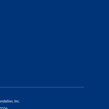
ndation, Inc.
53226