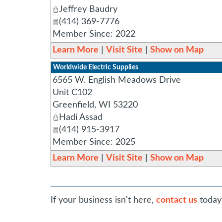
Jeffrey Baudry
(414) 369-7776
Member Since: 2022
Learn More
|
Visit Site
|
Show on Map
Worldwide Electric Supplies
6565 W. English Meadows Drive
Unit C102
Greenfield
,
WI
53220
Hadi Assad
(414) 915-3917
Member Since: 2025
Learn More
|
Visit Site
|
Show on Map
If your business isn't here,
contact us
today 