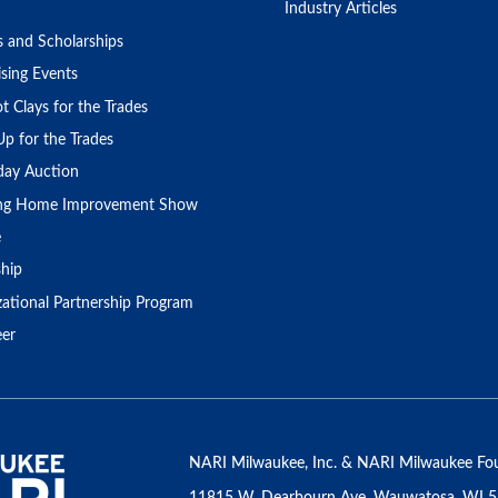
Industry Articles
s and Scholarships
sing Events
t Clays for the Trades
Up for the Trades
day Auction
ing Home Improvement Show
e
ship
zational Partnership Program
eer
NARI Milwaukee, Inc. & NARI Milwaukee Fou
11815 W. Dearbourn Ave, Wauwatosa, WI 