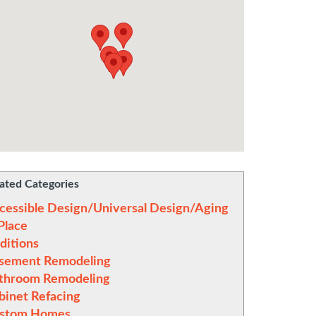
ated Categories
cessible Design/Universal Design/Aging
 Place
ditions
sement Remodeling
throom Remodeling
binet Refacing
stom Homes