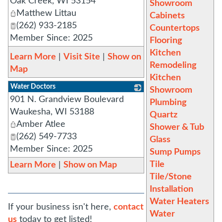
Oak Creek
,
WI
53154
Showroom
Matthew Littau
Cabinets
(262) 933-2185
Countertops
Member Since: 2025
Flooring
Kitchen
Learn More
|
Visit Site
|
Show on
Remodeling
Map
Kitchen
Water Doctors
Showroom
901 N. Grandview Boulevard
_
Plumbing
Waukesha
,
WI
53188
Quartz
Amber Atlee
Shower & Tub
(262) 549-7733
Glass
Member Since: 2025
Sump Pumps
Tile
Learn More
|
Show on Map
Tile/Stone
Installation
Water Heaters
If your business isn't here,
contact
Water
us
today to get listed!