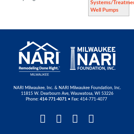
Systems/Treatme
Well Pumps
NARI Milwaukee, Inc. & NARI Milwaukee Foundation, Inc.
11815 W. Dearbourn Ave, Wauwatosa, WI 53226
Phone:
414-771-4071
• Fax: 414-771-4077
Facebook Link
LinkedIn Link
Instagram L
Pinteres