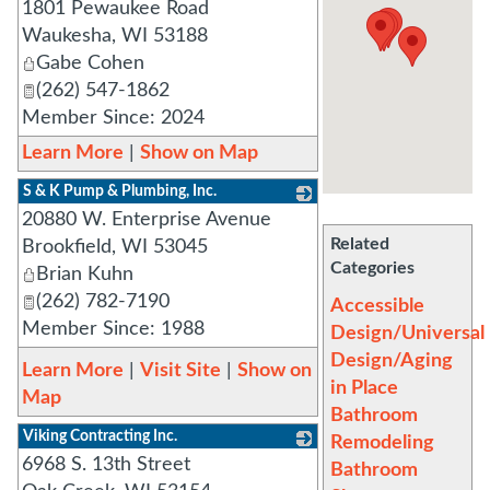
1801 Pewaukee Road
_
Waukesha
,
WI
53188
Gabe Cohen
(262) 547-1862
Member Since: 2024
Learn More
|
Show on Map
S & K Pump & Plumbing, Inc.
20880 W. Enterprise Avenue
_
Related
Brookfield
,
WI
53045
Categories
Brian Kuhn
(262) 782-7190
Accessible
Member Since: 1988
Design/Universal
Design/Aging
Learn More
|
Visit Site
|
Show on
in Place
Map
Bathroom
Viking Contracting Inc.
Remodeling
6968 S. 13th Street
_
Bathroom