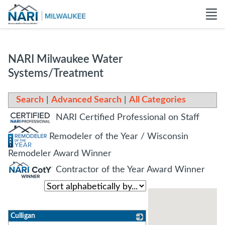
NARI Milwaukee Water
Systems/Treatment
Search
|
Advanced Search
|
All Categories
NARI Certified Professional on Staff
Remodeler of the Year / Wisconsin
Remodeler Award Winner
Contractor of the Year Award Winner
Culligan