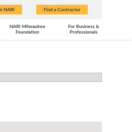
in NARI
Find a Contractor
NARI Milwaukee
For Business &
Foundation
Professionals