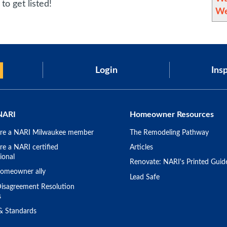
to get listed!
We
Login
Insp
NARI
Homeowner Resources
re a NARI Milwaukee member
The Remodeling Pathway
e a NARI certified
Articles
ional
Renovate: NARI's Printed Guid
omeowner ally
Lead Safe
isagreement Resolution
s
 & Standards