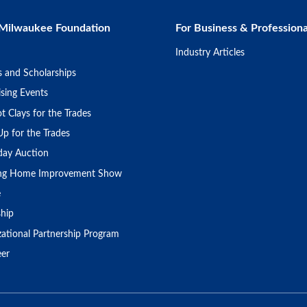
Milwaukee Foundation
For Business & Professiona
Industry Articles
s and Scholarships
sing Events
t Clays for the Trades
Up for the Trades
day Auction
ing Home Improvement Show
e
ship
zational Partnership Program
eer