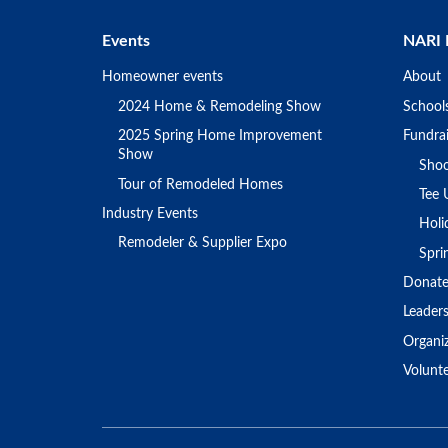
Events
NARI 
Homeowner events
About
2024 Home & Remodeling Show
School
2025 Spring Home Improvement
Fundrai
Show
Shoo
Tour of Remodeled Homes
Tee 
Industry Events
Holi
Remodeler & Supplier Expo
Spr
Donat
Leader
Organi
Volunt