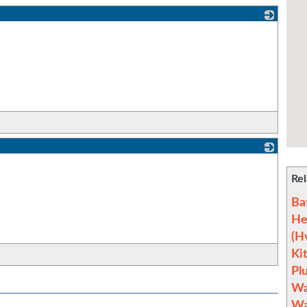
_
_
Rel
Ba
He
(H
Ki
Pl
Wa
Wa