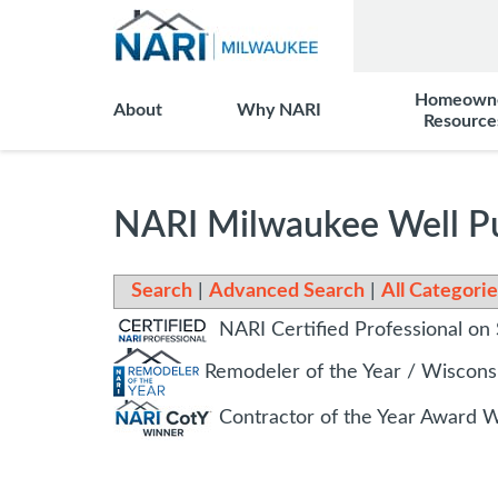
Homeown
About
Why NARI
Resource
NARI Milwaukee Well 
Search
|
Advanced Search
|
All Categorie
NARI Certified Professional on 
Remodeler of the Year / Wiscon
Contractor of the Year Award 