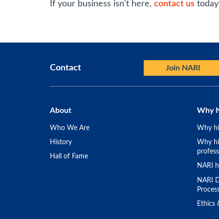
If your business isn't here,
contact us
today 
Contact
Join NARI
About
Why 
Who We Are
Why hi
History
Why hir
profess
Hall of Fame
NARI h
NARI D
Proces
Ethics