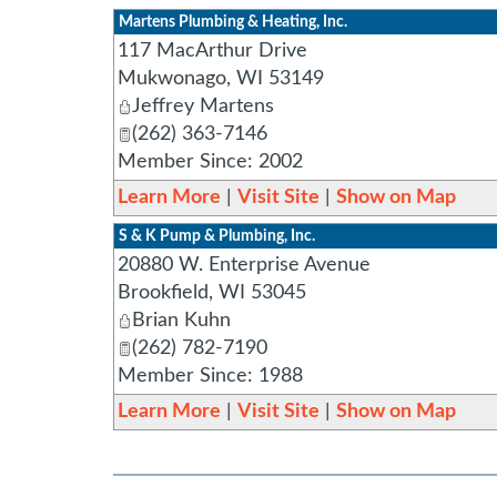
Martens Plumbing & Heating, Inc.
117 MacArthur Drive
Mukwonago
,
WI
53149
Jeffrey Martens
(262) 363-7146
Member Since: 2002
Learn More
|
Visit Site
|
Show on Map
S & K Pump & Plumbing, Inc.
20880 W. Enterprise Avenue
Brookfield
,
WI
53045
Brian Kuhn
(262) 782-7190
Member Since: 1988
Learn More
|
Visit Site
|
Show on Map