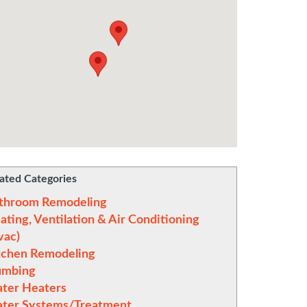
ated Categories
throom Remodeling
ating, Ventilation & Air Conditioning
vac)
tchen Remodeling
umbing
ter Heaters
ter Systems/Treatment