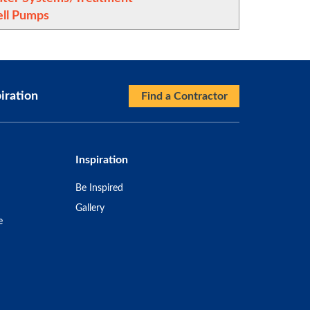
ll Pumps
iration
Find a Contractor
Inspiration
Be Inspired
Gallery
e