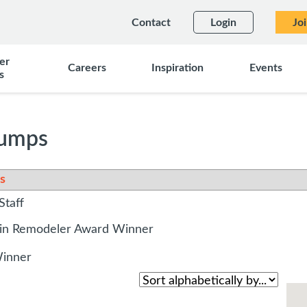
Contact
Login
Jo
er
Careers
Inspiration
Events
s
Pumps
s
Staff
sin Remodeler Award Winner
Winner