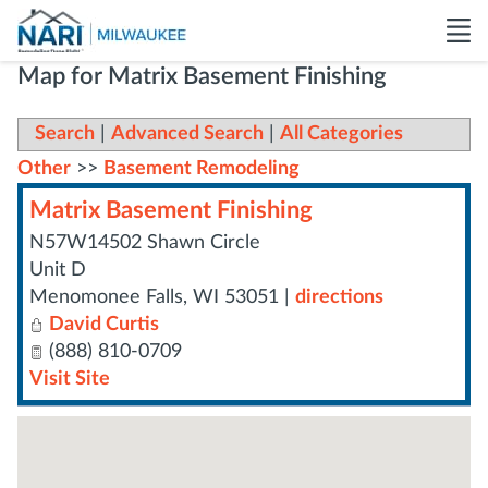
Map for Matrix Basement Finishing
Search
|
Advanced Search
|
All Categories
Other
>>
Basement Remodeling
Matrix Basement Finishing
N57W14502 Shawn Circle
Unit D
Menomonee Falls
,
WI
53051
|
directions
David Curtis
(888) 810-0709
Visit Site