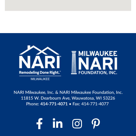
NARI Milwaukee, Inc. & NARI Milwaukee Foundation, Inc.
11815 W. Dearbourn Ave, Wauwatosa, WI 53226
Phone:
414-771-4071
• Fax: 414-771-4077
Facebook Link
LinkedIn Link
Instagram 
Pintere