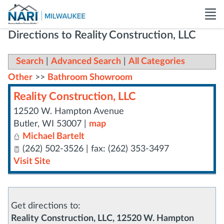
Directions to Reality Construction, LLC
Search
|
Advanced Search
|
All Categories
Other
>>
Bathroom Showroom
Reality Construction, LLC
12520 W. Hampton Avenue
Butler
,
WI
53007
|
map
Michael Bartelt
(262) 502-3526 | fax: (262) 353-3497
Visit Site
Get directions to:
Reality Construction, LLC, 12520 W. Hampton