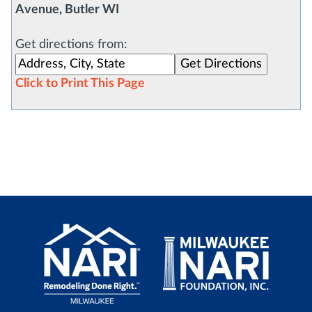
Avenue, Butler WI
Get directions from:
Click to Print This Page