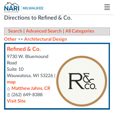
Directions to Refined & Co.
Search
|
Advanced Search
|
All Categories
Other
>>
Architectural Design
Refined & Co.
9730 W. Bluemound
Road
Suite 10
Wauwatosa
,
WI
53226
|
map
Matthew Jahns, CR
(262) 649-8388
Visit Site