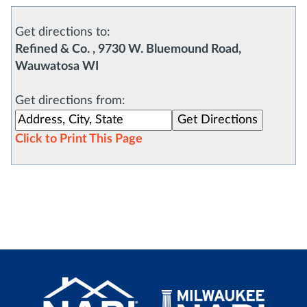
Get directions to:
Refined & Co. , 9730 W. Bluemound Road,
Wauwatosa WI
Get directions from:
Click to Print This Page