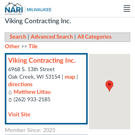
Viking Contracting Inc.
Search
|
Advanced Search
|
All Categories
Other
>>
Tile
Viking Contracting Inc.
6968 S. 13th Street
Oak Creek
,
WI
53154
|
map
|
directions
Matthew Littau
(262) 933-2185
Visit Site
Member Since: 2025