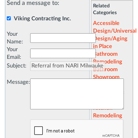
Send a message to:
Related
Categories
Viking Contracting Inc.
Accessible
Design/Universal
Your
Design/Aging
Name
:
in Place
Your
Bathroom
Email
:
Remodeling
Subject
:
Bathroom
Showroom
Message
:
Cabinets
Countertops
Flooring
Kitchen
Remodeling
Kitchen
Showroom