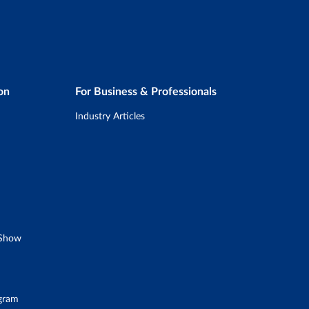
on
For Business & Professionals
Industry Articles
 Show
ogram