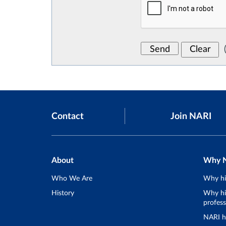
Contact
Join NARI
About
Why 
Who We Are
Why hi
History
Why hir
profess
NARI h