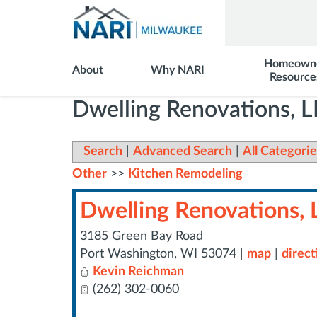
Homeown
About
Why NARI
Resource
Dwelling Renovations, 
Search
|
Advanced Search
|
All Categorie
Other
>>
Kitchen Remodeling
Dwelling Renovations, 
3185 Green Bay Road
Port Washington
,
WI
53074
|
map
|
direct
Kevin Reichman
(262) 302-0060