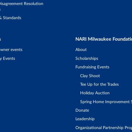
isagreement Resolution
s
 & Standards
s
NARI Milwaukee Foundati
wner events
About
y Events
Scholarships
Fundraising Events
Clay Shoot
Tee Up for the Trades
Holiday Auction
Spring Home Improvement
Donate
Leadership
Organizational Partnership Pr