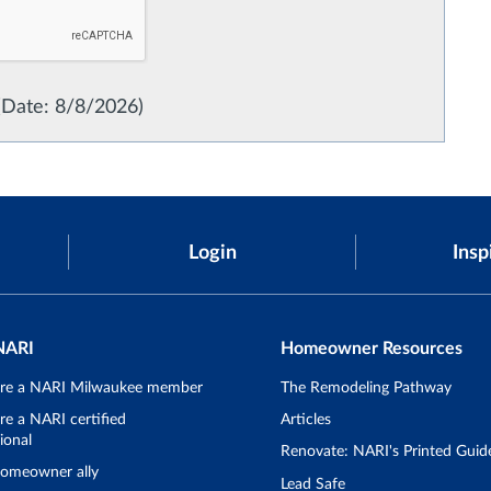
(
Date
:
8/8/2026
)
Login
Insp
NARI
Homeowner Resources
re a NARI Milwaukee member
The Remodeling Pathway
e a NARI certified
Articles
ional
Renovate: NARI's Printed Guid
omeowner ally
Lead Safe