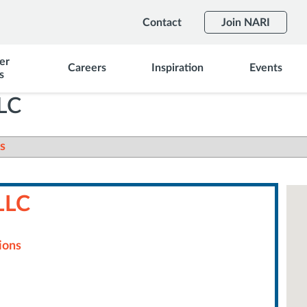
Contact
Join NARI
er
Careers
Inspiration
Events
s
LLC
s
LLC
ions