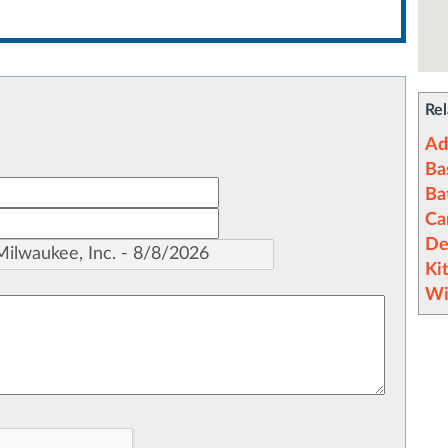
Rel
Ad
Ba
Ba
Ca
De
Ki
Wi