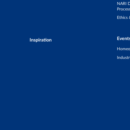
NARI D
Proces
Ethics
Event
Inspiration
Homeo
Industr