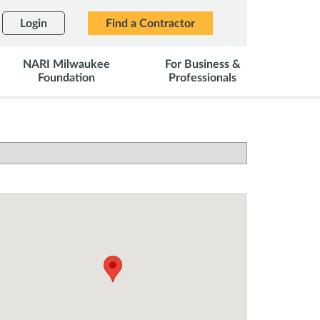
Login
Find a Contractor
NARI Milwaukee
For Business &
Foundation
Professionals