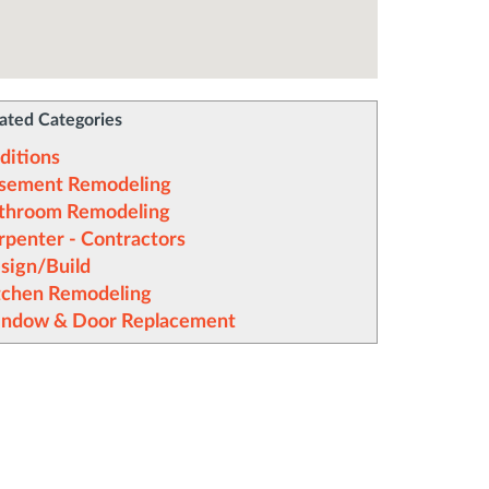
ated Categories
ditions
sement Remodeling
throom Remodeling
rpenter - Contractors
sign/Build
tchen Remodeling
ndow & Door Replacement