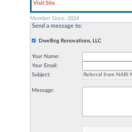
Visit Site
Member Since: 2024
Send a message to:
Dwelling Renovations, LLC
Your Name
:
Your Email
:
Subject
:
Message
: