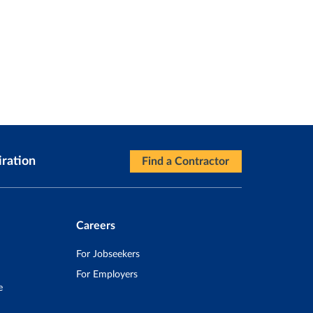
iration
Find a Contractor
Careers
For Jobseekers
For Employers
e