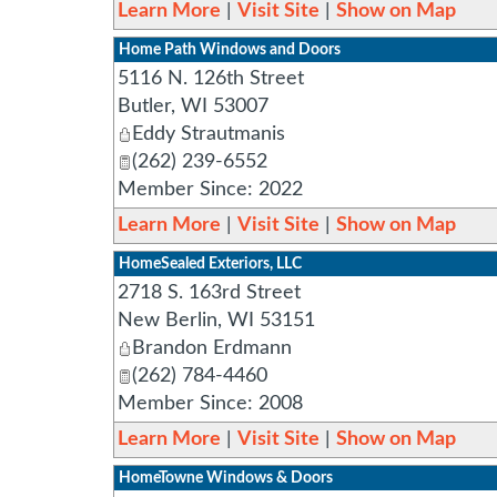
Learn More
|
Visit Site
|
Show on Map
Home Path Windows and Doors
5116 N. 126th Street
Butler
,
WI
53007
Eddy Strautmanis
(262) 239-6552
Member Since: 2022
Learn More
|
Visit Site
|
Show on Map
HomeSealed Exteriors, LLC
2718 S. 163rd Street
New Berlin
,
WI
53151
Brandon Erdmann
(262) 784-4460
Member Since: 2008
Learn More
|
Visit Site
|
Show on Map
HomeTowne Windows & Doors