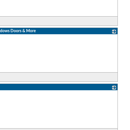
indows Doors & More
_
_