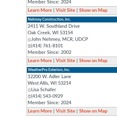
Member Since: 2024
Learn More
|
Visit Site
|
Show on Map
Nehmey Construction, Inc.
2411 W. Southland Drive
Oak Creek
,
WI
53154
John Nehmey, MCR, UDCP
(414) 761-8101
Member Since: 2002
Learn More
|
Visit Site
|
Show on Map
WeatherPro Exteriors, Inc.
12200 W. Adler Lane
West Allis
,
WI
53214
Lisa Schafer
(414) 543-0929
Member Since: 2024
Learn More
|
Visit Site
|
Show on Map