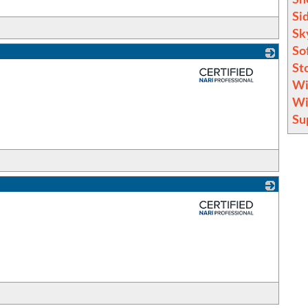
Si
Sk
So
St
_
Wi
Wi
Su
_