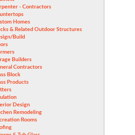
rpenter - Contractors
untertops
stom Homes
cks & Related Outdoor Structures
sign/Build
ors
rmers
rage Builders
neral Contractors
ass Block
ass Products
tters
sulation
terior Design
tchen Remodeling
creation Rooms
ofing
ower & Tub Glass