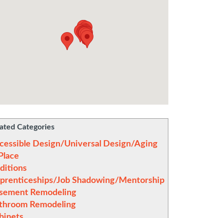
ated Categories
cessible Design/Universal Design/Aging
 Place
ditions
prenticeships/Job Shadowing/Mentorship
sement Remodeling
throom Remodeling
binets