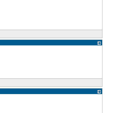
_
_
_