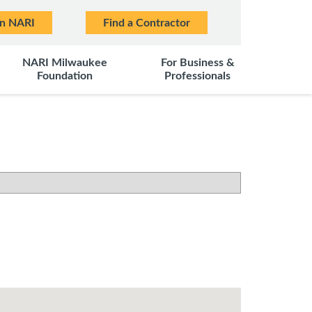
in NARI
Find a Contractor
NARI Milwaukee
For Business &
Foundation
Professionals