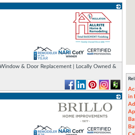
_
Window & Door Replacement | Locally Owned &
Rel
Ac
in
Ad
Ap
Ba
Ba
_
Ca