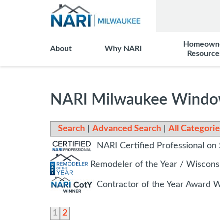
Homeown
About
Why NARI
Resource
NARI Milwaukee Windo
Search
|
Advanced Search
|
All Categorie
NARI Certified Professional on 
Remodeler of the Year / Wiscon
Contractor of the Year Award 
1
2