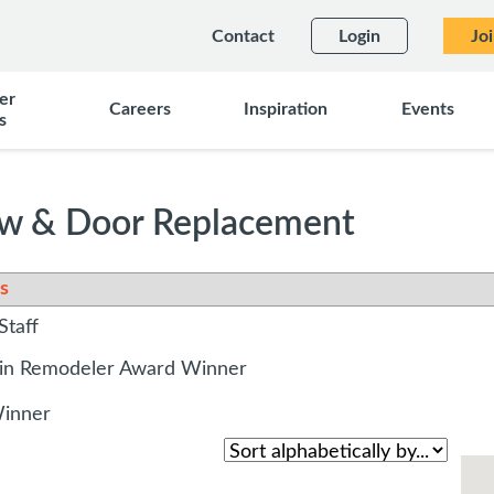
Contact
Login
Jo
er
Careers
Inspiration
Events
s
w & Door Replacement
s
Staff
sin Remodeler Award Winner
Winner