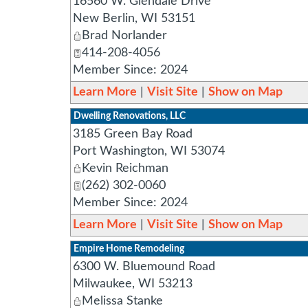
16560 W. Glendale Drive
New Berlin
,
WI
53151
Brad Norlander
414-208-4056
Member Since: 2024
Learn More
|
Visit Site
|
Show on Map
Dwelling Renovations, LLC
3185 Green Bay Road
Port Washington
,
WI
53074
Kevin Reichman
(262) 302-0060
Member Since: 2024
Learn More
|
Visit Site
|
Show on Map
Empire Home Remodeling
6300 W. Bluemound Road
Milwaukee
,
WI
53213
Melissa Stanke