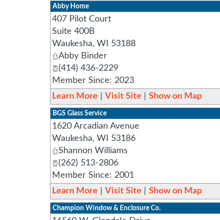
Abby Home
407 Pilot Court
Suite 400B
Waukesha
,
WI
53188
Abby Binder
(414) 436-2229
Member Since: 2023
Learn More
|
Visit Site
|
Show on Map
BGS Glass Service
1620 Arcadian Avenue
Waukesha
,
WI
53186
Shannon Williams
(262) 513-2806
Member Since: 2001
Learn More
|
Visit Site
|
Show on Map
Champion Window & Enclosure Co.