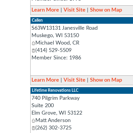
Learn More
|
Visit Site
|
Show on Map
Callen
S63W13131 Janesville Road
Muskego
,
WI
53150
Michael Wood, CR
(414) 529-5509
Member Since: 1986
Learn More
|
Visit Site
|
Show on Map
Lifetime Renovations LLC
740 Pilgrim Parkway
Suite 200
Elm Grove
,
WI
53122
Matt Anderson
(262) 302-3725