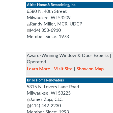
Allrite Home & Remodeling, Inc.
6580 N. 40th Street
Milwaukee
,
WI
53209
Randy Miller, MCR, UDCP
(414) 353-6910
Member Since: 1973
Award-Winning Window & Door Experts | 
Operated
Learn More
|
Visit Site
|
Show on Map
Brillo Home Renovators
5315 N. Lovers Lane Road
Milwaukee
,
WI
53225
James Zaja, CLC
(414) 442-2230
Member Since: 1993