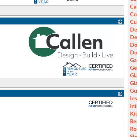
Ca
Co
Cu
De
De
Do
Do
Ga
_
Ge
Gl
Gl
Gu
In
_
In
Ki
Re
Ro
Sh