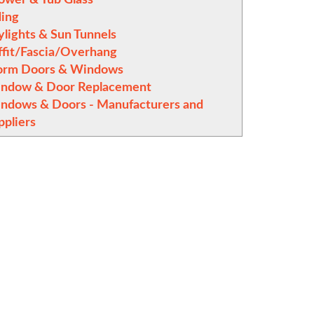
ding
ylights & Sun Tunnels
ffit/Fascia/Overhang
orm Doors & Windows
ndow & Door Replacement
ndows & Doors - Manufacturers and
ppliers