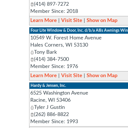
(414) 897-7272
Member Since: 2018
Learn More
|
Visit Site
|
Show on Map
Four Lite Window & Door, Inc. d/b/a Allis Awnings W
10549 W. Forest Home Avenue
Hales Corners
,
WI
53130
Tony Bark
(414) 384-7500
Member Since: 1976
Learn More
|
Visit Site
|
Show on Map
Hardy & Jensen, Inc.
6525 Washington Avenue
Racine
,
WI
53406
Tyler J Gustin
(262) 886-8822
Member Since: 1993