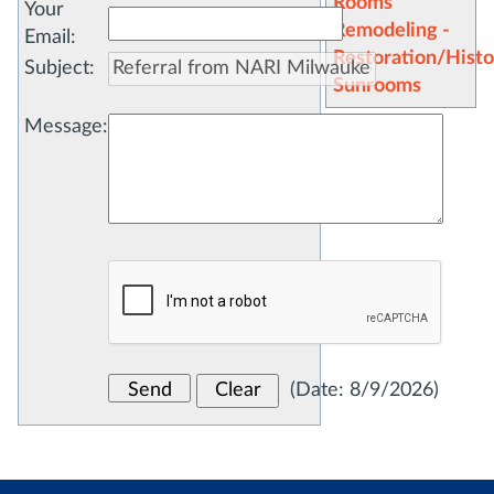
Rooms
Your
Remodeling -
Email
:
Restoration/Histo
Subject
:
Sunrooms
Message
:
(
Date
:
8/9/2026
)