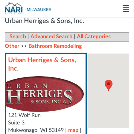
Urban Herriges & Sons, Inc.
Search
|
Advanced Search
|
All Categories
Other
>>
Bathroom Remodeling
Urban Herriges & Sons,
Inc.
121 Wolf Run
Suite 3
Mukwonago
,
WI
53149
|
map
|