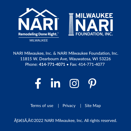
NARI Milwaukee, Inc. & NARI Milwaukee Foundation, Inc.
11815 W. Dearbourn Ave, Wauwatosa, WI 53226
Phone:
414-771-4071
• Fax: 414-771-4077
Facebook Link
LinkedIn Link
Instagram 
Pintere
Terms of use
Privacy
Site Map
Ãƒâ€šÃ‚Â©2022 NARI Milwaukee, Inc. All rights reserved.