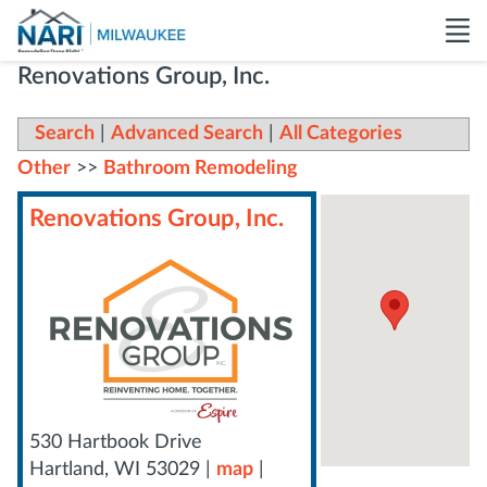
Renovations Group, Inc.
Search
|
Advanced Search
|
All Categories
Other
>>
Bathroom Remodeling
Renovations Group, Inc.
530 Hartbook Drive
Hartland
,
WI
53029
|
map
|