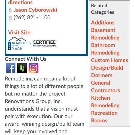
directions
Related
Jason Cyborowski
Categories
(262) 821-1100
Additions
Basement
Visit Site
Remodeling
Bathroom
Remodeling
Connect With Us
Custom Homes
Design/Build
Dormers
Remodeling can mean a lot of
General
things to a lot of different people,
Contractors
but no matter the project,
Kitchen
Renovations Group, Inc.
Remodeling
understands that a vision must
Recreation
pair with execution. Our our
Rooms
award-winning design/build team
will keep you involved and