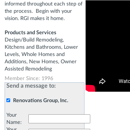
informed throughout each step of
the process. Begin with your
vision. RGI makes it home.
Products and Services
Design/Build Remodeling,
Kitchens and Bathrooms, Lower
Levels, Whole Homes and
Additions, New Homes, Owner
Assisted Remodeling
Member Since: 1996
Send a message to:
Renovations Group, Inc.
Your
Name
:
Your