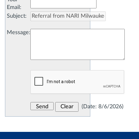
Email
:
Subject
:
Message
:
(
Date
:
8/6/2026
)