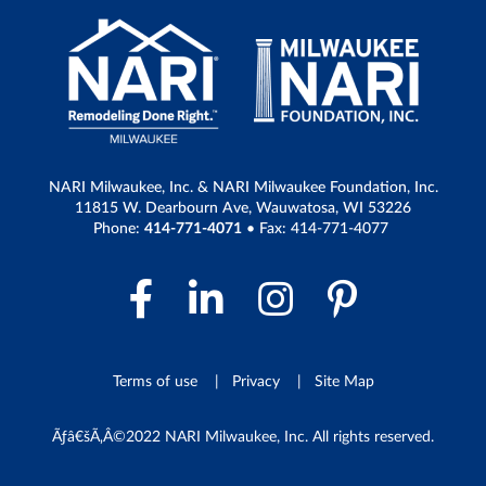
NARI Milwaukee, Inc. & NARI Milwaukee Foundation, Inc.
11815 W. Dearbourn Ave, Wauwatosa, WI 53226
Phone:
414-771-4071
• Fax: 414-771-4077
Facebook Link
LinkedIn Link
Instagram 
Pintere
Terms of use
Privacy
Site Map
Ãƒâ€šÃ‚Â©2022 NARI Milwaukee, Inc. All rights reserved.