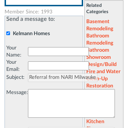
Related
Member Since: 1993
Categories
Send a message to:
Basement
Remodeling
Kelmann Homes
Bathroom
Remodeling
Your
Bathroom
Name
:
Showroom
Your
Design/Build
Email
:
Fire and Water
Subject
:
Clean-Up
Restoration
Message
:
General
Contractors
Kitchen
Remodeling
Kitchen