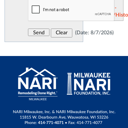
Showroom
Remodeling -
Restoration/Histo
(
Date
:
8/7/2026
)
NARI Milwaukee, Inc. & NARI Milwaukee Foundation, Inc.
11815 W. Dearbourn Ave, Wauwatosa, WI 53226
Phone:
414-771-4071
• Fax: 414-771-4077