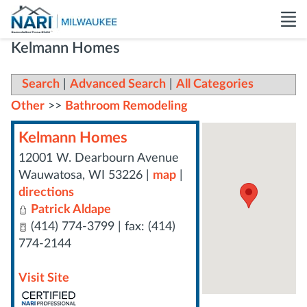
Kelmann Homes
Search
|
Advanced Search
|
All Categories
Other
>>
Bathroom Remodeling
Kelmann Homes
12001 W. Dearbourn Avenue
Wauwatosa
,
WI
53226
|
map
|
directions
Patrick Aldape
(414) 774-3799 | fax: (414)
774-2144
Visit Site