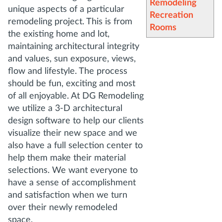
Remodeling
unique aspects of a particular
Recreation
remodeling project. This is from
Rooms
the existing home and lot,
maintaining architectural integrity
and values, sun exposure, views,
flow and lifestyle. The process
should be fun, exciting and most
of all enjoyable. At DG Remodeling
we utilize a 3-D architectural
design software to help our clients
visualize their new space and we
also have a full selection center to
help them make their material
selections. We want everyone to
have a sense of accomplishment
and satisfaction when we turn
over their newly remodeled
space.