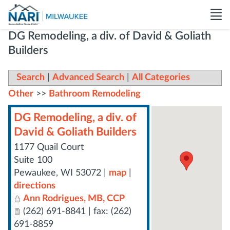
DG Remodeling, a div. of David & Goliath
Builders
Search
|
Advanced Search
|
All Categories
Other
>>
Bathroom Remodeling
DG Remodeling, a div. of
David & Goliath Builders
1177 Quail Court
Suite 100
Pewaukee
,
WI
53072
|
map
|
directions
Ann Rodrigues, MB, CCP
(262) 691-8841 | fax: (262)
691-8859