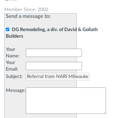
Member Since: 2002
Send a message to:
DG Remodeling, a div. of David & Goliath
Builders
Your
Name
:
Your
Email
:
Subject
:
Message
: