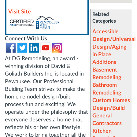
Visit Site
Related
Categories
Accessible
Connect With Us
Design/Universal
Design/Aging
in Place
At DG Remodeling, an award -
Additions
winning division of David &
Basement
Goliath Builders Inc. is located in
Remodeling
Pewaukee. Our Professional
Bathroom
Buiding Team strives to make the
Remodeling
home remodel design/build
Custom Homes
process fun and exciting! We
Design/Build
operate under the philosophy that
General
everyone deserves a home that
Contractors
reflects his or her own lifestyle.
Kitchen
We work to bring together all the