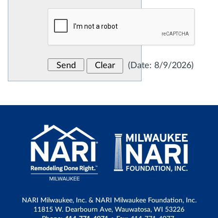
(
Date
:
8/9/2026
)
NARI Milwaukee, Inc. & NARI Milwaukee Foundation, Inc.
11815 W. Dearbourn Ave, Wauwatosa, WI 53226