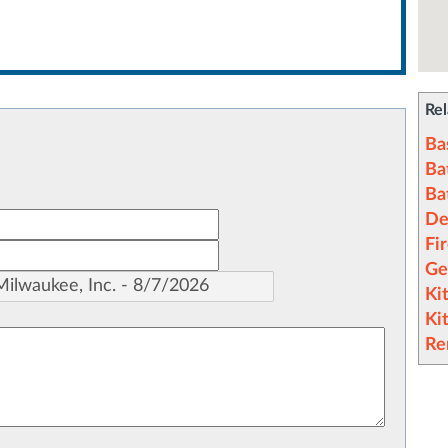
Rel
Ba
Ba
Ba
De
Fi
Ge
Ki
Ki
Re