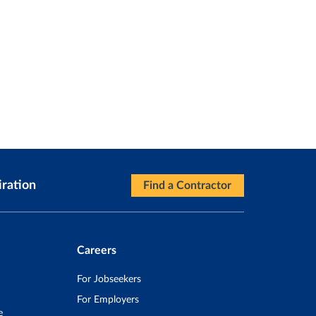
iration
Find a Contractor
Careers
For Jobseekers
For Employers
e