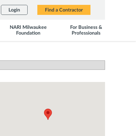
Login
Find a Contractor
NARI Milwaukee
For Business &
Foundation
Professionals