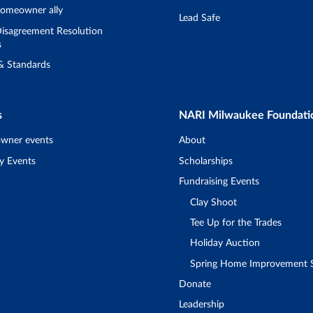
omeowner ally
Lead Safe
isagreement Resolution
s
 & Standards
s
NARI Milwaukee Foundati
wner events
About
y Events
Scholarships
Fundraising Events
Clay Shoot
Tee Up for the Trades
Holiday Auction
Spring Home Improvement
Donate
Leadership