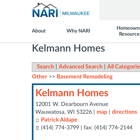
Homeown
About
Why NARI
Resource
Kelmann Homes
Search
|
Advanced Search
|
All Categorie
Other
>>
Basement Remodeling
Kelmann Homes
12001 W. Dearbourn Avenue
Wauwatosa
,
WI
53226
|
map
|
directions
Patrick Aldape
(414) 774-3799 | fax: (414) 774-2144