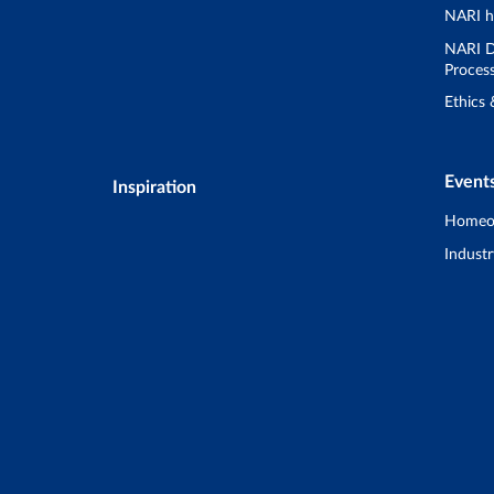
NARI h
NARI D
Proces
Ethics
Event
Inspiration
Homeo
Industr