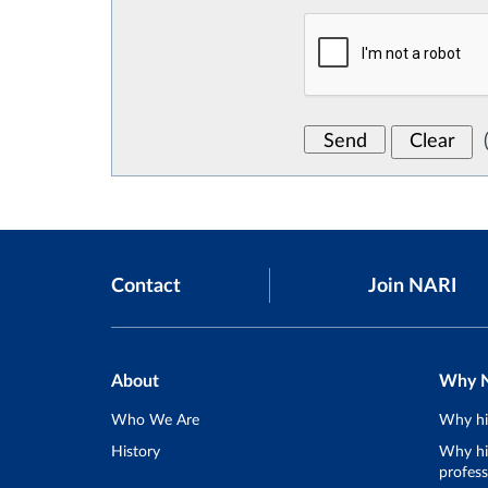
Contact
Join NARI
About
Why 
Who We Are
Why hi
History
Why hir
profess