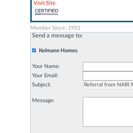
Visit Site
Member Since: 1993
Send a message to:
Kelmann Homes
Your Name
:
Your Email
:
Subject
:
Message
: