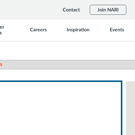
Contact
Join NARI
er
Careers
Inspiration
Events
s
s