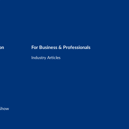
on
For Business & Professionals
Industry Articles
 Show