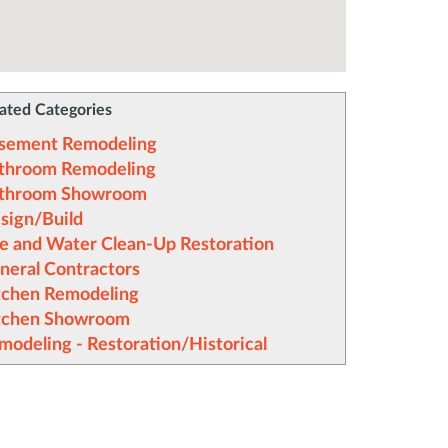
ated Categories
sement Remodeling
throom Remodeling
throom Showroom
sign/Build
re and Water Clean-Up Restoration
neral Contractors
tchen Remodeling
tchen Showroom
modeling - Restoration/Historical