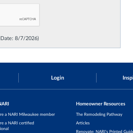
(
Date
:
8/7/2026
)
Login
Insp
NARI
Homeowner Resources
re a NARI Milwaukee member
The Remodeling Pathway
e a NARI certified
Articles
ional
Renovate: NARI's Printed Guid