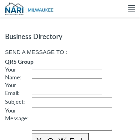
Business Directory
SEND A MESSAGE TO
:
QRS Group
Your
Name
:
Your
Email
:
Subject
:
Your
Message
: