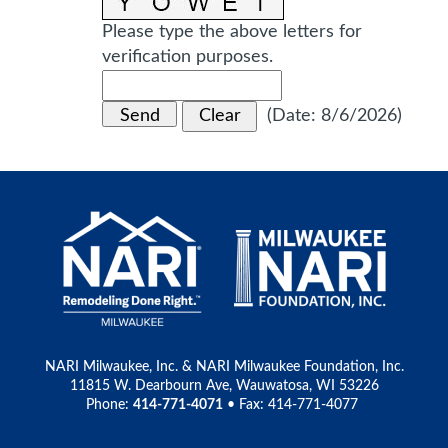
Please type the above letters for
verification purposes.
(
Date
:
8/6/2026
)
NARI Milwaukee, Inc. & NARI Milwaukee Foundation, Inc.
11815 W. Dearbourn Ave, Wauwatosa, WI 53226
Phone:
414-771-4071
• Fax: 414-771-4077