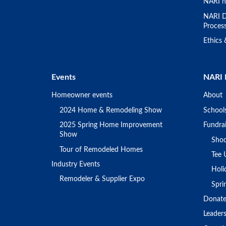
NARI h
NARI D
Proces
Ethics
Events
NARI 
Homeowner events
About
2024 Home & Remodeling Show
School
2025 Spring Home Improvement
Fundrai
Show
Shoo
Tour of Remodeled Homes
Tee 
Industry Events
Holi
Remodeler & Supplier Expo
Spr
Donat
Leader