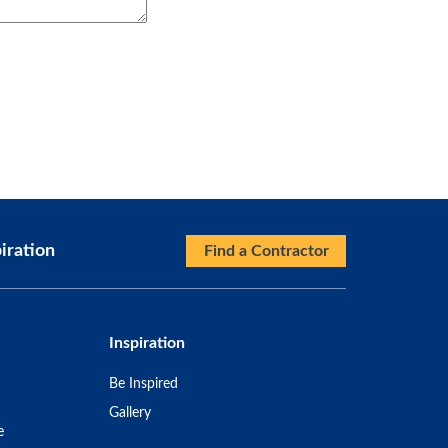
iration
Find a Contractor
Inspiration
Be Inspired
Gallery
e