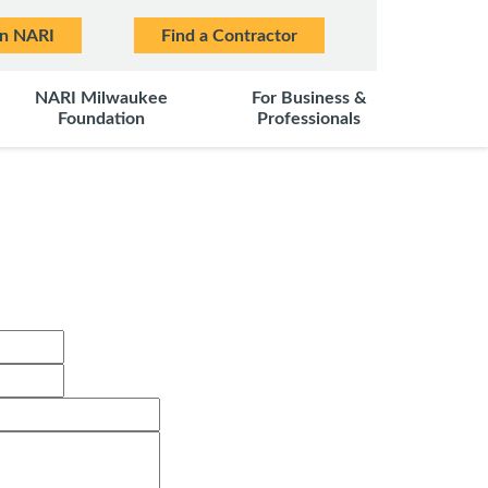
in NARI
Find a Contractor
NARI Milwaukee
For Business &
Foundation
Professionals