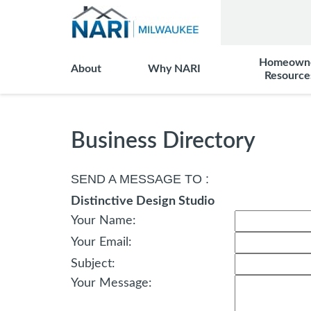
Homeown
About
Why NARI
Resource
Business Directory
SEND A MESSAGE TO
:
Distinctive Design Studio
Your Name
:
Your Email
:
Subject
:
Your Message
: