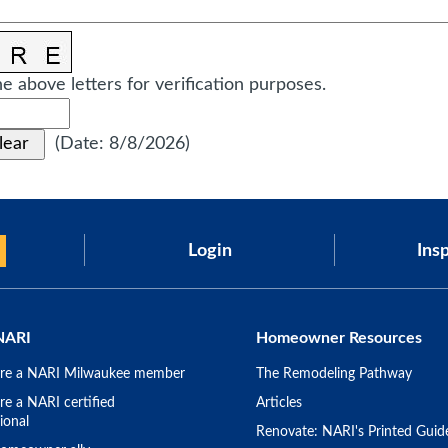
e above letters for verification purposes.
(
Date
:
8/8/2026
)
Login
Insp
NARI
Homeowner Resources
re a NARI Milwaukee member
The Remodeling Pathway
e a NARI certified
Articles
ional
Renovate: NARI's Printed Guid