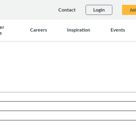
Contact
Login
Jo
er
Careers
Inspiration
Events
s