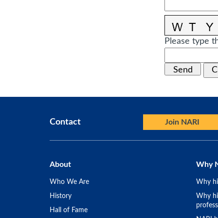
Please type th
Contact
Join NARI
About
Why 
Who We Are
Why hi
History
Why hir
profess
Hall of Fame