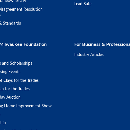
omeowner ally
Lead Safe
isagreement Resolution
s
 & Standards
Milwaukee Foundation
For Business & Professiona
Industry Articles
s and Scholarships
sing Events
t Clays for the Trades
Up for the Trades
day Auction
ing Home Improvement Show
e
ship