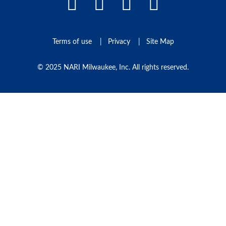
Facebook Link
LinkedIn Link
Instagram L
Pinteres
Terms of use
Privacy
Site Map
© 2025 NARI Milwaukee, Inc. All rights reserved.