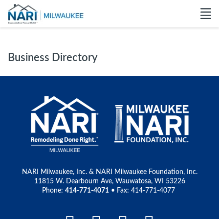
Business Directory
NARI Milwaukee, Inc. & NARI Milwaukee Foundation, Inc.
11815 W. Dearbourn Ave, Wauwatosa, WI 53226
Phone:
414-771-4071
• Fax: 414-771-4077