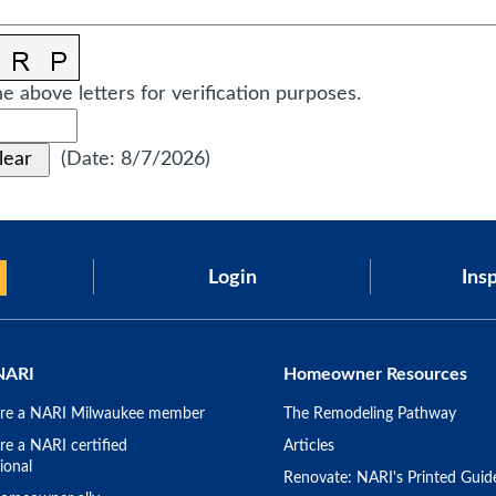
e above letters for verification purposes.
(
Date
:
8/7/2026
)
Login
Insp
NARI
Homeowner Resources
re a NARI Milwaukee member
The Remodeling Pathway
e a NARI certified
Articles
ional
Renovate: NARI's Printed Guid