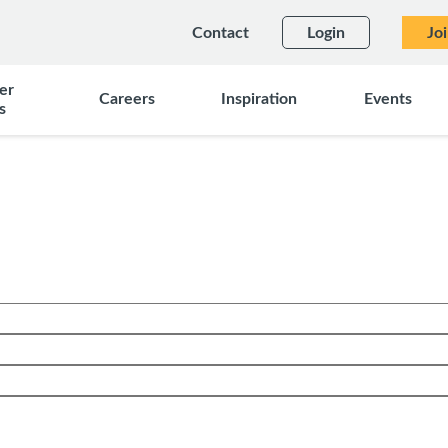
Contact
Login
Jo
er
Careers
Inspiration
Events
s