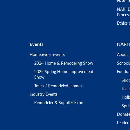
NARI h
NARI D
Proces
Ethics
Events
NARI 
Homeowner events
About
2024 Home & Remodeling Show
School
2025 Spring Home Improvement
Fundrai
Show
Shoo
Tour of Remodeled Homes
Tee 
Industry Events
Holi
Remodeler & Supplier Expo
Spr
Donat
Leader