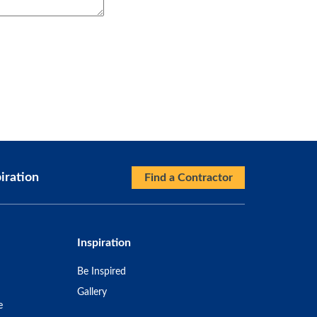
iration
Find a Contractor
Inspiration
Be Inspired
Gallery
e