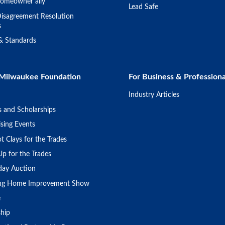
omeowner ally
Lead Safe
isagreement Resolution
s
 & Standards
Milwaukee Foundation
For Business & Professiona
Industry Articles
s and Scholarships
sing Events
t Clays for the Trades
Up for the Trades
day Auction
ing Home Improvement Show
e
ship