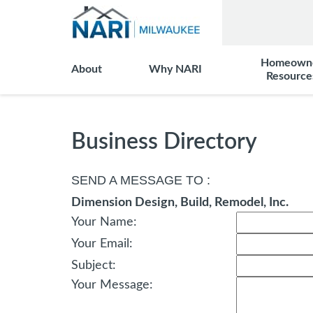
Homeown
About
Why NARI
Resource
Business Directory
SEND A MESSAGE TO
:
Dimension Design, Build, Remodel, Inc.
Your Name
:
Your Email
:
Subject
:
Your Message
: