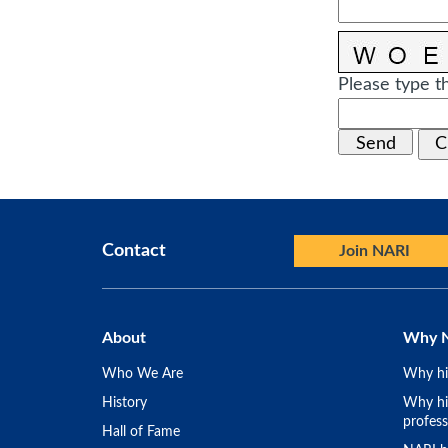
Please type th
Contact
Join NARI
About
Why 
Who We Are
Why hi
History
Why hir
profess
Hall of Fame