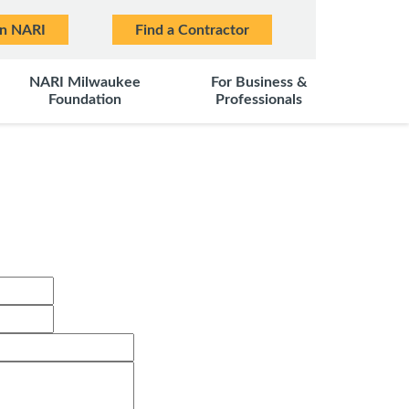
in NARI
Find a Contractor
NARI Milwaukee
For Business &
Foundation
Professionals