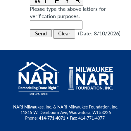
Please type the above letters for
verification purposes.
(
Date
:
8/10/2026
)
NARI Milwaukee, Inc. & NARI Milwaukee Foundation, Inc.
11815 W. Dearbourn Ave, Wauwatosa, WI 53226
Phone:
414-771-4071
• Fax: 414-771-4077