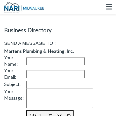
Business Directory
SEND A MESSAGE TO
:
Martens Plumbing & Heating, Inc.
Your
Name
:
Your
Email
:
Subject
:
Your
Message
: