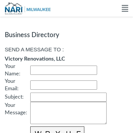
Business Directory
SEND A MESSAGE TO
:
Victory Renovations, LLC
Your
Name
:
Your
Email
:
Subject
:
Your
Message
: