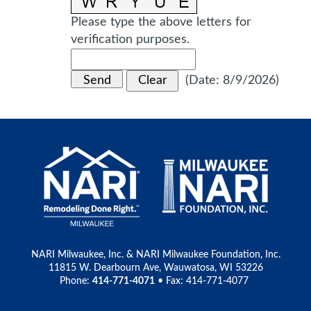
Please type the above letters for
verification purposes.
(
Date
:
8/9/2026
)
NARI Milwaukee, Inc. & NARI Milwaukee Foundation, Inc.
11815 W. Dearbourn Ave, Wauwatosa, WI 53226
Phone:
414-771-4071
• Fax: 414-771-4077