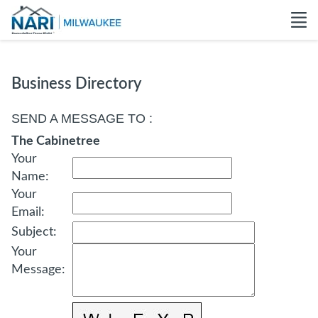
Business Directory
SEND A MESSAGE TO
:
The Cabinetree
Your
Name
:
Your
Email
:
Subject
:
Your
Message
: