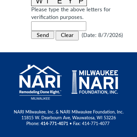
Please type the above letters for
verification purposes.
(
Date
:
8/7/2026
)
NARI Milwaukee, Inc. & NARI Milwaukee Foundation, Inc.
11815 W. Dearbourn Ave, Wauwatosa, WI 53226
Phone:
414-771-4071
• Fax: 414-771-4077