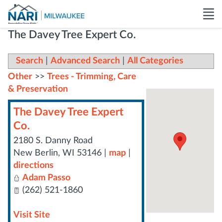
The Davey Tree Expert Co.
Search
|
Advanced Search
|
All Categories
Other
>>
Trees - Trimming, Care
& Preservation
The Davey Tree Expert
Co.
2180 S. Danny Road
New Berlin
,
WI
53146
|
map
|
directions
Adam Passo
(262) 521-1860
Visit Site