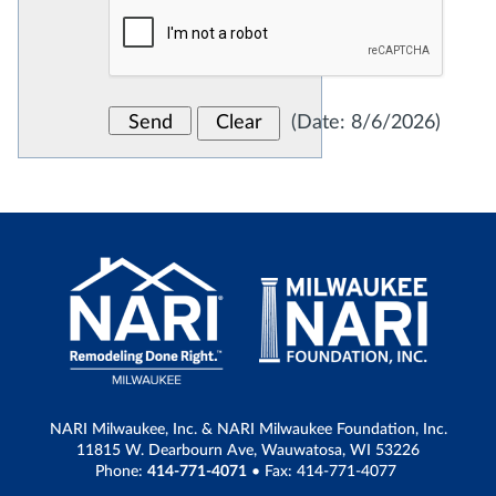
(
Date
:
8/6/2026
)
NARI Milwaukee, Inc. & NARI Milwaukee Foundation, Inc.
11815 W. Dearbourn Ave, Wauwatosa, WI 53226
Phone:
414-771-4071
• Fax: 414-771-4077