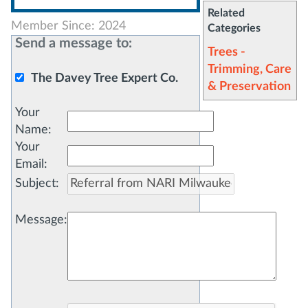
Related
Member Since: 2024
Categories
Send a message to:
Trees -
Trimming, Care
The Davey Tree Expert Co.
& Preservation
Your
Name
:
Your
Email
:
Subject
:
Message
: