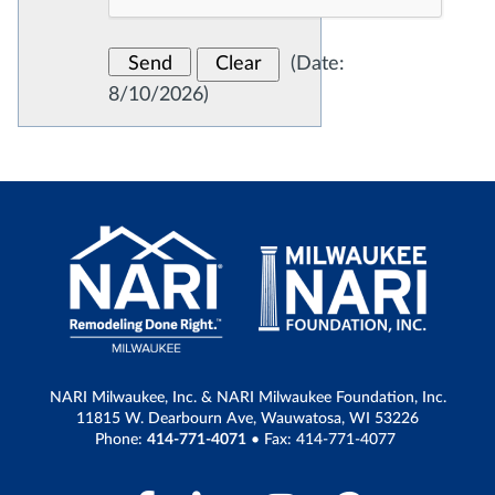
(
Date
:
8/10/2026
)
NARI Milwaukee, Inc. & NARI Milwaukee Foundation, Inc.
11815 W. Dearbourn Ave, Wauwatosa, WI 53226
Phone:
414-771-4071
• Fax: 414-771-4077