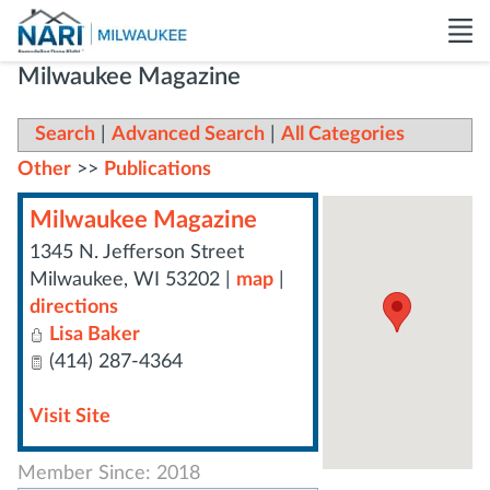
Milwaukee Magazine
Search
|
Advanced Search
|
All Categories
Other
>>
Publications
Milwaukee Magazine
1345 N. Jefferson Street
Milwaukee
,
WI
53202
|
map
|
directions
Lisa Baker
(414) 287-4364
Visit Site
Member Since: 2018