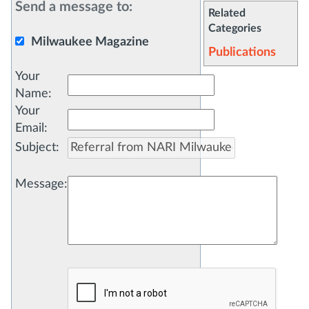
Send a message to:
Related
Categories
Milwaukee Magazine
Publications
Your
Name
:
Your
Email
:
Subject
:
Message
: