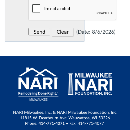
(
Date
:
8/6/2026
)
NARI Milwaukee, Inc. & NARI Milwaukee Foundation, Inc.
11815 W. Dearbourn Ave, Wauwatosa, WI 53226
Phone:
414-771-4071
• Fax: 414-771-4077