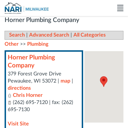
Horner Plumbing Company
Search
|
Advanced Search
|
All Categories
Other
>>
Plumbing
Horner Plumbing
Company
379 Forest Grove Drive
Pewaukee
,
WI
53072
|
map
|
directions
Chris Horner
(262) 695-7120 | fax: (262)
695-7130
Visit Site