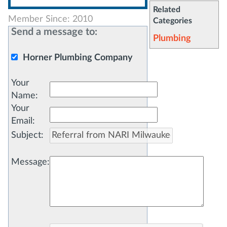
Related
Member Since: 2010
Categories
Send a message to:
Plumbing
Horner Plumbing Company
Your
Name
:
Your
Email
:
Subject
:
Message
: