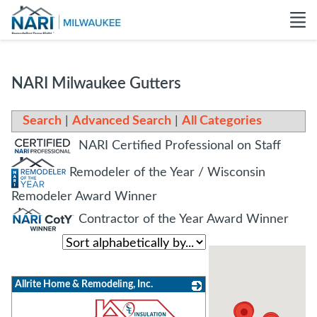
NARI Milwaukee Gutters
Search
|
Advanced Search
|
All Categories
NARI Certified Professional on Staff
Remodeler of the Year / Wisconsin
Remodeler Award Winner
Contractor of the Year Award Winner
Allrite Home & Remodeling, Inc.