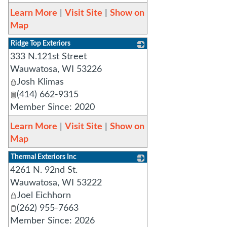
Learn More
|
Visit Site
|
Show on
Map
Ridge Top Exteriors
333 N.121st Street
_
Wauwatosa
,
WI
53226
Josh Klimas
(414) 662-9315
Member Since: 2020
Learn More
|
Visit Site
|
Show on
Map
Thermal Exteriors Inc
4261 N. 92nd St.
_
Wauwatosa
,
WI
53222
Joel Eichhorn
(262) 955-7663
Member Since: 2026