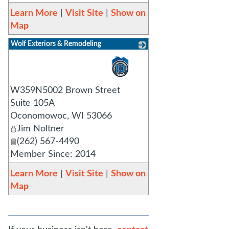
Learn More
|
Visit Site
|
Show on
Map
Wolf Exteriors & Remodeling
_
W359N5002 Brown Street
Suite 105A
Oconomowoc
,
WI
53066
Jim Noltner
(262) 567-4490
Member Since: 2014
Learn More
|
Visit Site
|
Show on
Map