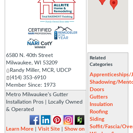
_
6580 N. 40th Street
Related
Milwaukee
,
WI
53209
Categories
Randy Miller, MCR, UDCP
Apprenticeships/
(414) 353-6910
Shadowing/Mento
Member Since: 1973
Doors
Metro Milwaukee’s Gutter
Gutters
Installation Pros | Locally Owned
Insulation
& Operated
Roofing
Siding
Soffit/Fascia/Ov
Learn More
|
Visit Site
|
Show on