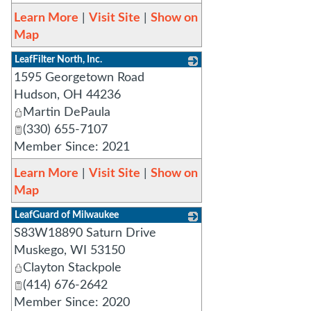
Learn More
|
Visit Site
|
Show on
Map
LeafFilter North, Inc.
1595 Georgetown Road
_
Hudson
,
OH
44236
Martin DePaula
(330) 655-7107
Member Since: 2021
Learn More
|
Visit Site
|
Show on
Map
LeafGuard of Milwaukee
S83W18890 Saturn Drive
_
Muskego
,
WI
53150
Clayton Stackpole
(414) 676-2642
Member Since: 2020