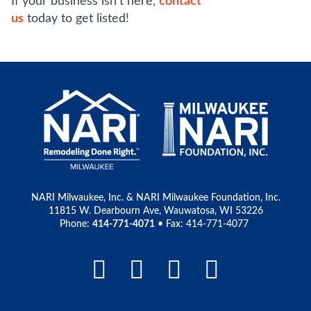
If your business isn't here,
contact
us
today to get listed!
NARI Milwaukee, Inc. & NARI Milwaukee Foundation, Inc.
11815 W. Dearbourn Ave, Wauwatosa, WI 53226
Phone:
414-771-4071
• Fax: 414-771-4077
Facebook Link
LinkedIn Link
Instagram L
Pinteres