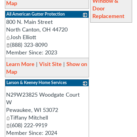
Window &
Map
Door
All American Gutter Protection
Replacement
800 N. Main Street
_
North Canton
,
OH
44720
Josh Elliott
(888) 323-8090
Member Since: 2023
Learn More
|
Visit Site
|
Show on
Map
Larson & Keeney Home Services
_
N29W23825 Woodgate Court
W
Pewaukee
,
WI
53072
Tiffany Mitchell
(608) 222-9919
Member Since: 2024