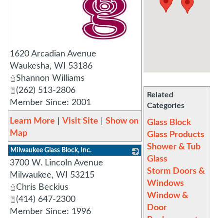
_
1620 Arcadian Avenue
Waukesha
,
WI
53186
Shannon Williams
(262) 513-2806
Related
Member Since: 2001
Categories
Learn More
|
Visit Site
|
Show on
Glass Block
Map
Glass Products
Shower & Tub
Milwaukee Glass Block, Inc.
Glass
3700 W. Lincoln Avenue
_
Storm Doors &
Milwaukee
,
WI
53215
Windows
Chris Beckius
Window &
(414) 647-2300
Door
Member Since: 1996