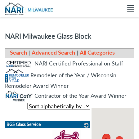
NARI Milwaukee Glass Block
Search
|
Advanced Search
|
All Categories
NARI Certified Professional on Staff
Remodeler of the Year / Wisconsin
Remodeler Award Winner
Contractor of the Year Award Winner
BGS Glass Service