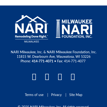
NARI Milwaukee, Inc. & NARI Milwaukee Foundation, Inc.
11815 W. Dearbourn Ave, Wauwatosa, WI 53226
Phone:
414-771-4071
• Fax: 414-771-4077
Facebook Link
LinkedIn Link
Instagram L
Pinteres
Terms of use
Privacy
Site Map