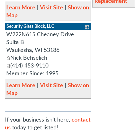
Replacement
Learn More
|
Visit Site
|
Show on
Map
Security Glass Block, LLC
W222N615 Cheaney Drive
_
Suite B
Waukesha
,
WI
53186
Nick Behselich
(414) 453-9110
Member Since: 1995
Learn More
|
Visit Site
|
Show on
Map
If your business isn't here,
contact
us
today to get listed!