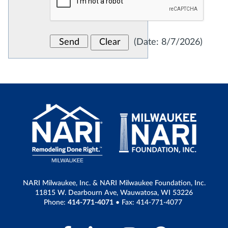
(
Date
:
8/7/2026
)
NARI Milwaukee, Inc. & NARI Milwaukee Foundation, Inc.
11815 W. Dearbourn Ave, Wauwatosa, WI 53226
Phone:
414-771-4071
• Fax: 414-771-4077