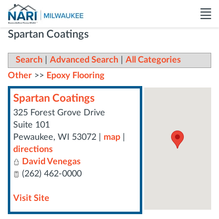
Spartan Coatings
Search
|
Advanced Search
|
All Categories
Other
>>
Epoxy Flooring
Spartan Coatings
325 Forest Grove Drive
Suite 101
Pewaukee
,
WI
53072
|
map
|
directions
David Venegas
(262) 462-0000
Visit Site