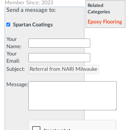
Member Since: 2023
Related
Send a message to:
Categories
Epoxy Flooring
Spartan Coatings
Your
Name
:
Your
Email
:
Subject
:
Message
: