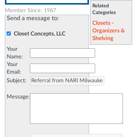
Related
Member Since: 1987
Categories
Send a message to:
Closets -
Organizers &
Closet Concepts, LLC
Shelving
Your
Name
:
Your
Email
:
Subject
:
Message
: