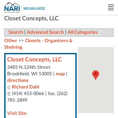
Closet Concepts, LLC
Search
|
Advanced Search
|
All Categories
Other
>>
Closets - Organizers &
Shelving
Closet Concepts, LLC
3485 N.124th Street
Brookfield
,
WI
53005
|
map
|
directions
Richard Dahl
(414) 453-0066 | fax: (262)
781-2849
Visit Site