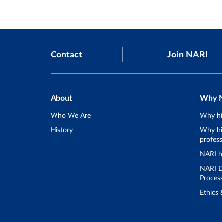
Contact
Join NARI
About
Why 
Who We Are
Why hi
History
Why hir
profess
NARI h
NARI D
Proces
Ethics