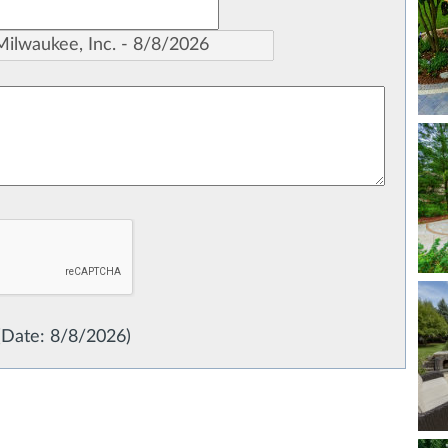
(
Date
:
8/8/2026
)