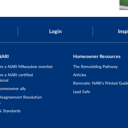
Login
Insp
NARI
Homeowner Resources
re a NARI Milwaukee member
The Remodeling Pathway
e a NARI certified
Articles
ional
Renovate: NARI's Printed Guid
omeowner ally
Lead Safe
isagreement Resolution
s
 & Standards