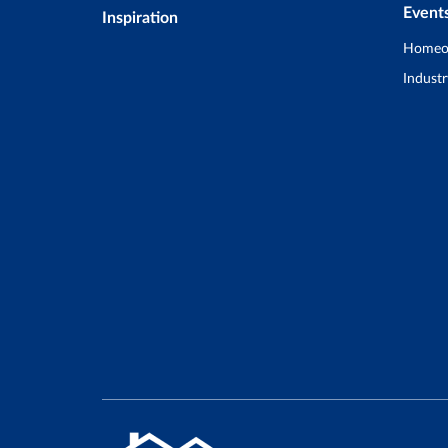
Event
Inspiration
Homeo
Industr