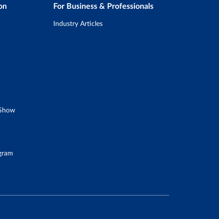
on
For Business & Professionals
Industry Articles
 Show
ogram