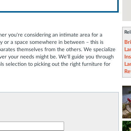
Rel
her you're considering an intimate area for a
ny or a space somewhere in between – this is
Br
arates themselves from the others. We specialize
La
ever your needs might be. We'll guide you through
Ins
s selection to picking out the right furniture for
La
Re