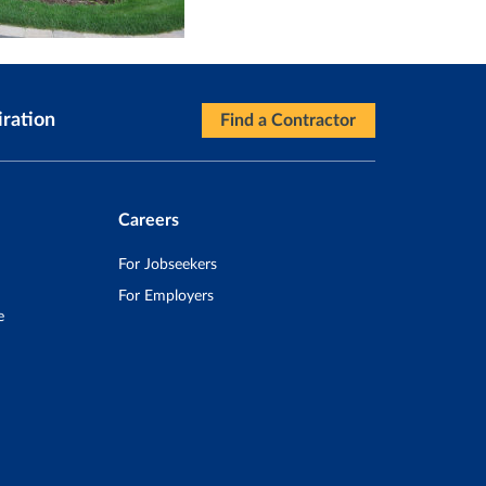
iration
Find a Contractor
Careers
For Jobseekers
For Employers
e