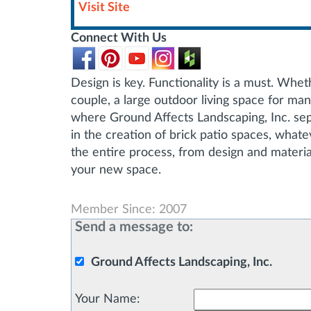
Visit Site
Connect With Us
Design is key. Functionality is a must. Whet
couple, a large outdoor living space for ma
where Ground Affects Landscaping, Inc. sep
in the creation of brick patio spaces, what
the entire process, from design and material
your new space.
Member Since: 2007
Send a message to:
Ground Affects Landscaping, Inc.
Your Name
: