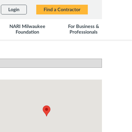
Login
Find a Contractor
NARI Milwaukee
For Business &
Foundation
Professionals