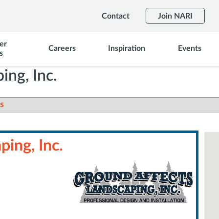
Contact
Join NARI
er
Careers
Inspiration
Events
s
ing, Inc.
s
ing, Inc.