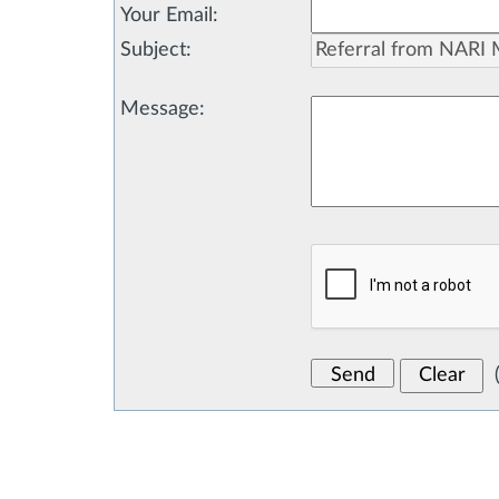
Your Email
:
Subject
:
Message
: