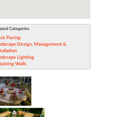
ated Categories
ick Paving
ndscape Design, Management &
tallation
ndscape Lighting
taining Walls