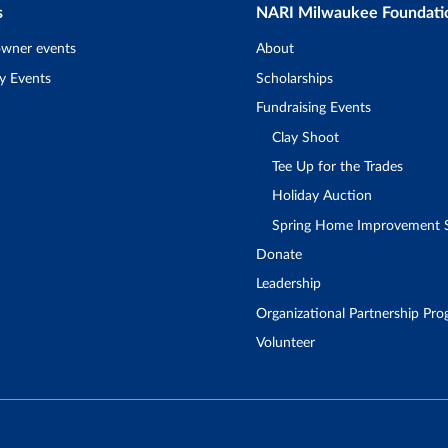
s
NARI Milwaukee Foundati
wner events
About
y Events
Scholarships
Fundraising Events
Clay Shoot
Tee Up for the Trades
Holiday Auction
Spring Home Improvement
Donate
Leadership
Organizational Partnership Pr
Volunteer