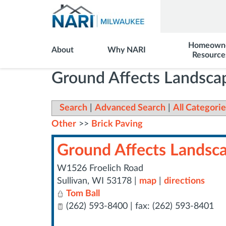
Homeown
About
Why NARI
Resource
Ground Affects Landscap
Search
|
Advanced Search
|
All Categorie
Other
>>
Brick Paving
Ground Affects Landscap
W1526 Froelich Road
Sullivan
,
WI
53178
|
map
|
directions
Tom Ball
(262) 593-8400 | fax: (262) 593-8401