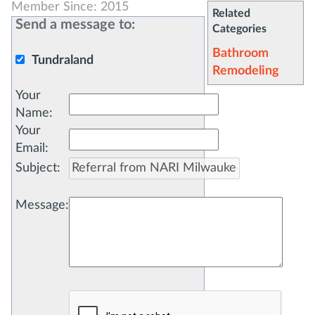
Member Since: 2015
Related
Send a message to:
Categories
Bathroom
Tundraland
Remodeling
Your
Name
:
Your
Email
:
Subject
:
Message
: