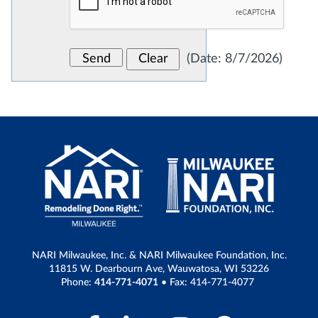
(
Date
:
8/7/2026
)
NARI Milwaukee, Inc. & NARI Milwaukee Foundation, Inc.
11815 W. Dearbourn Ave, Wauwatosa, WI 53226
Phone:
414-771-4071
• Fax: 414-771-4077