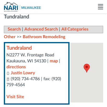
Tundraland
Search
|
Advanced Search
|
All Categories
Other
>>
Bathroom Remodeling
Tundraland
N2277 W. Frontage Road
Kaukauna
,
WI
54130
|
map
|
directions
Justin Lowry
(920) 734-4786 | fax: (920)
759-4564
Visit Site