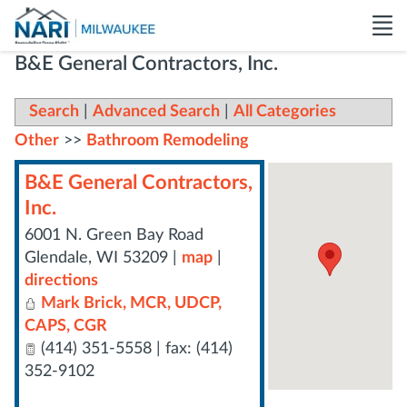
B&E General Contractors, Inc.
Search
|
Advanced Search
|
All Categories
Other
>>
Bathroom Remodeling
B&E General Contractors,
Inc.
6001 N. Green Bay Road
Glendale
,
WI
53209
|
map
|
directions
Mark Brick, MCR, UDCP,
CAPS, CGR
(414) 351-5558 | fax: (414)
352-9102