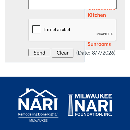
General
Contractors
Kitchen
Remodeling
Recreation
Rooms
Sunrooms
(
Date
:
8/7/2026
)