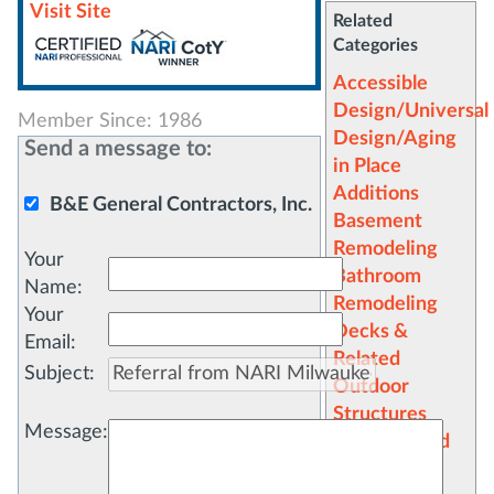
Visit Site
Related
Categories
Accessible
Design/Universal
Member Since: 1986
Design/Aging
Send a message to:
in Place
Additions
B&E General Contractors, Inc.
Basement
Remodeling
Your
Bathroom
Name
:
Remodeling
Your
Decks &
Email
:
Related
Subject
:
Outdoor
Structures
Message
:
Design/Build
Dormers