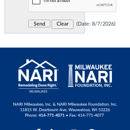
(
Date
:
8/7/2026
)
NARI Milwaukee, Inc. & NARI Milwaukee Foundation, Inc.
11815 W. Dearbourn Ave, Wauwatosa, WI 53226
Phone:
414-771-4071
• Fax: 414-771-4077