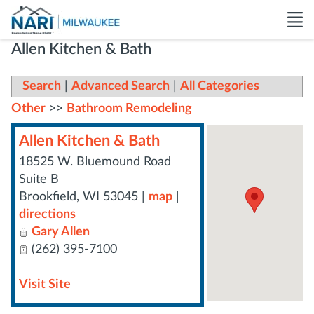
Allen Kitchen & Bath
Search
|
Advanced Search
|
All Categories
Other
>>
Bathroom Remodeling
Allen Kitchen & Bath
18525 W. Bluemound Road
Suite B
Brookfield
,
WI
53045
|
map
|
directions
Gary Allen
(262) 395-7100
Visit Site