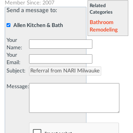
Member Since: 2007
Related
Send a message to:
Categories
Bathroom
Allen Kitchen & Bath
Remodeling
Your
Name
:
Your
Email
:
Subject
:
Message
: