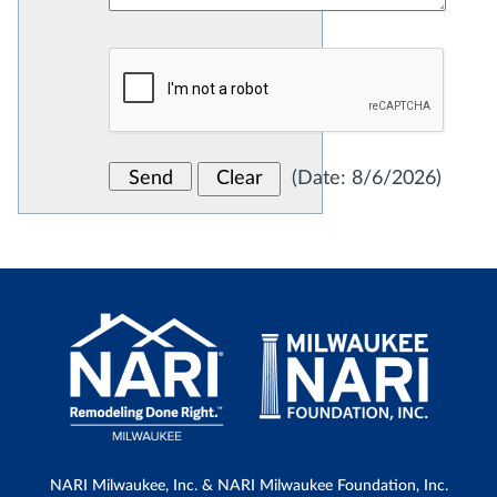
(
Date
:
8/6/2026
)
NARI Milwaukee, Inc. & NARI Milwaukee Foundation, Inc.