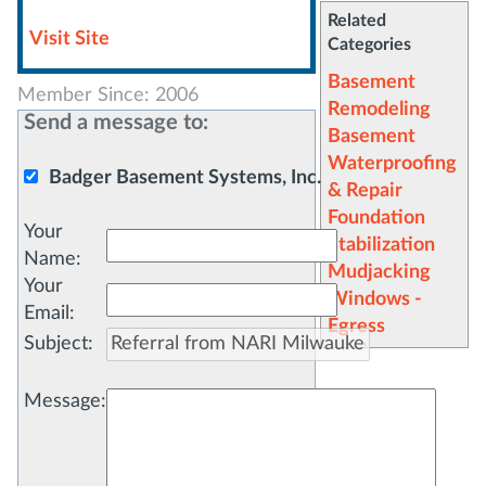
Related
Visit Site
Categories
Basement
Member Since: 2006
Remodeling
Send a message to:
Basement
Waterproofing
Badger Basement Systems, Inc.
& Repair
Foundation
Your
Stabilization
Name
:
Mudjacking
Your
Windows -
Email
:
Egress
Subject
:
Message
: