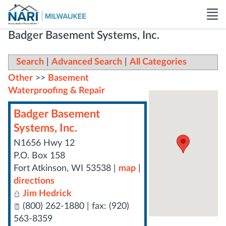
Badger Basement Systems, Inc.
Search
|
Advanced Search
|
All Categories
Other
>>
Basement
Waterproofing & Repair
Badger Basement
Systems, Inc.
N1656 Hwy 12
P.O. Box 158
Fort Atkinson
,
WI
53538
|
map
|
directions
Jim Hedrick
(800) 262-1880 | fax: (920)
563-8359