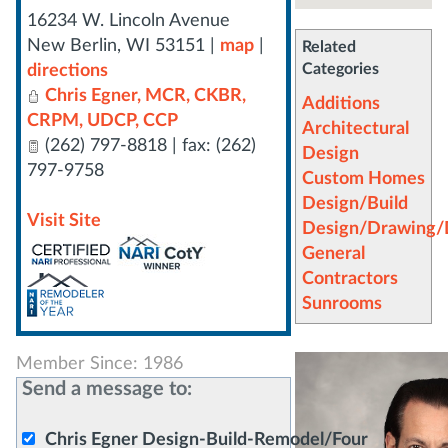
16234 W. Lincoln Avenue
New Berlin
,
WI
53151
|
map
|
Related
Categories
directions
Chris Egner, MCR, CKBR,
Additions
CRPM, UDCP, CCP
Architectural
(262) 797-8818 | fax: (262)
Design
797-9758
Custom Homes
Design/Build
Visit Site
Design/Drawing/D
General
Contractors
Sunrooms
Member Since: 1986
Send a message to:
Chris Egner Design-Build-Remodel/Four