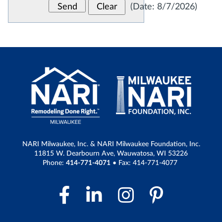
(
Date
:
8/7/2026
)
NARI Milwaukee, Inc. & NARI Milwaukee Foundation, Inc.
11815 W. Dearbourn Ave, Wauwatosa, WI 53226
Phone:
414-771-4071
• Fax: 414-771-4077
Facebook Link
LinkedIn Link
Instagram 
Pintere