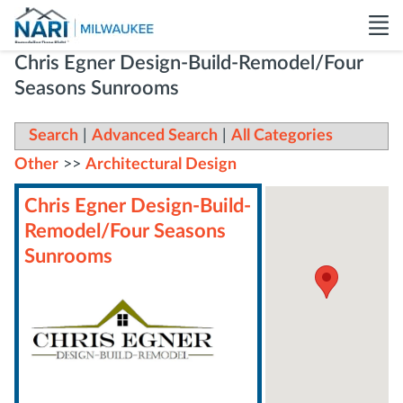
Chris Egner Design-Build-Remodel/Four
Seasons Sunrooms
Search
|
Advanced Search
|
All Categories
Other
>>
Architectural Design
Chris Egner Design-Build-
Remodel/Four Seasons
Sunrooms