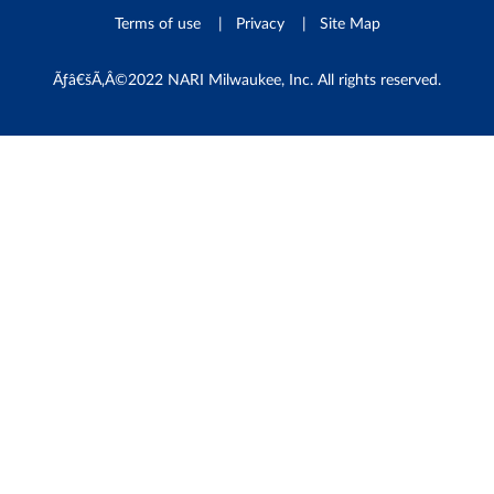
Terms of use
Privacy
Site Map
Ãƒâ€šÃ‚Â©2022 NARI Milwaukee, Inc. All rights reserved.