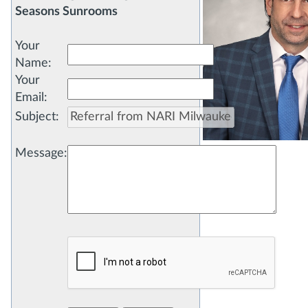
Seasons Sunrooms
Your
Name
:
Your
Email
:
Subject
:
Message
: